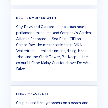
BEST COMBINED WITH
City Bowl and Gardens — the urban heart,
parliament, museums, and Company's Garden,
Atlantic Seaboard — Sea Point, Clifton,
Camps Bay, the most scenic coast, V&A
Waterfront — entertainment, dining, boat
trips, and the Clock Tower, Bo-Kaap — the
colourful Cape Malay Quarter above De Waal
Drive
IDEAL TRAVELLER
Couples and honeymooners on a beach-and-