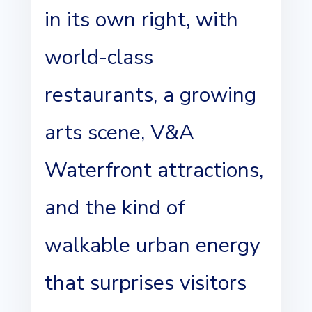
in its own right, with
world-class
restaurants, a growing
arts scene, V&A
Waterfront attractions,
and the kind of
walkable urban energy
that surprises visitors