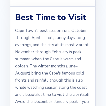
Best Time to Visit
Cape Town's best season runs October
through April — hot, sunny days, long
evenings, and the city at its most vibrant.
November through February is peak
summer, when the Cape is warm and
golden. The winter months (June–
August) bring the Cape's famous cold
fronts and rainfall, though this is also
whale watching season along the coast
and a beautiful time to visit the city itself.
Avoid the December–January peak if you