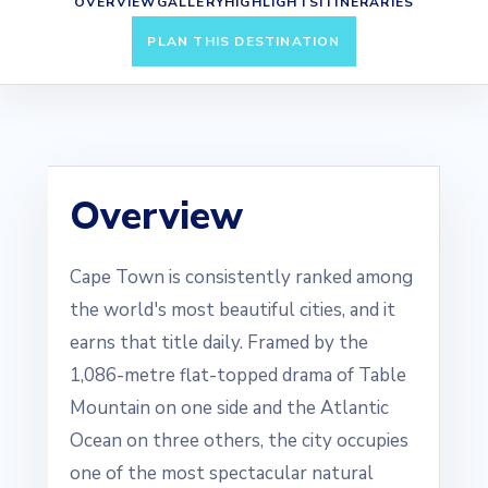
OVERVIEW
GALLERY
HIGHLIGHTS
ITINERARIES
PLAN THIS DESTINATION
Overview
Cape Town is consistently ranked among
the world's most beautiful cities, and it
earns that title daily. Framed by the
1,086-metre flat-topped drama of Table
Mountain on one side and the Atlantic
Ocean on three others, the city occupies
one of the most spectacular natural