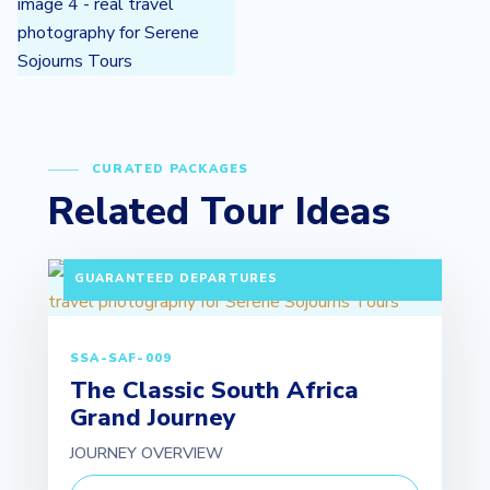
CURATED PACKAGES
Related Tour Ideas
10 DAYS / 9 NIGHTS PAX: MINIMUM 2 ADULTS |
GUARANTEED DEPARTURES
SSA-SAF-009
The Classic South Africa
Grand Journey
JOURNEY OVERVIEW