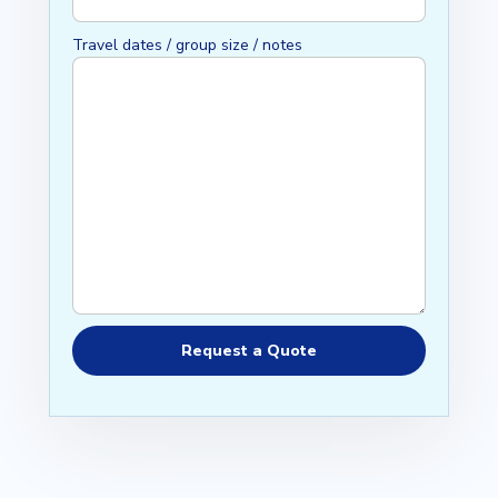
Travel dates / group size / notes