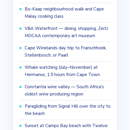
Bo-Kaap neighbourhood walk and Cape
Malay cooking class
V&A Waterfront — dining, shopping, Zeitz
MOCAA contemporary art museum
Cape Winelands day trip to Franschhoek,
Stellenbosch, or Paarl
Whale watching (July–November) at
Hermanus, 1.5 hours from Cape Town
Constantia wine valley — South Africa's
oldest wine-producing region
Paragliding from Signal Hill over the city to
the beach
Sunset at Camps Bay beach with Twelve