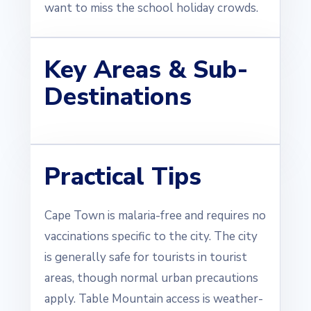
want to miss the school holiday crowds.
Key Areas & Sub-
Destinations
Practical Tips
Cape Town is malaria-free and requires no
vaccinations specific to the city. The city
is generally safe for tourists in tourist
areas, though normal urban precautions
apply. Table Mountain access is weather-