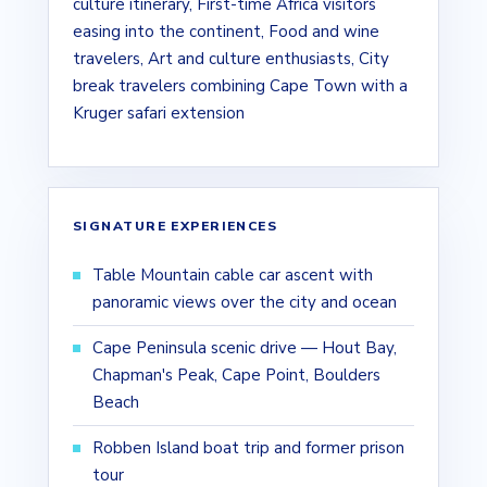
culture itinerary, First-time Africa visitors
easing into the continent, Food and wine
travelers, Art and culture enthusiasts, City
break travelers combining Cape Town with a
Kruger safari extension
SIGNATURE EXPERIENCES
Table Mountain cable car ascent with
panoramic views over the city and ocean
Cape Peninsula scenic drive — Hout Bay,
Chapman's Peak, Cape Point, Boulders
Beach
Robben Island boat trip and former prison
tour