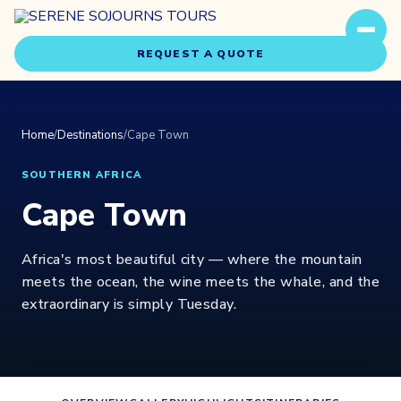
REQUEST A QUOTE
Home
/
Destinations
/
Cape Town
SOUTHERN AFRICA
Cape Town
Travel Styles
Africa's most beautiful city — where the mountain
Experiences
meets the ocean, the wine meets the whale, and the
extraordinary is simply Tuesday.
About Us
Our Story
Our Team