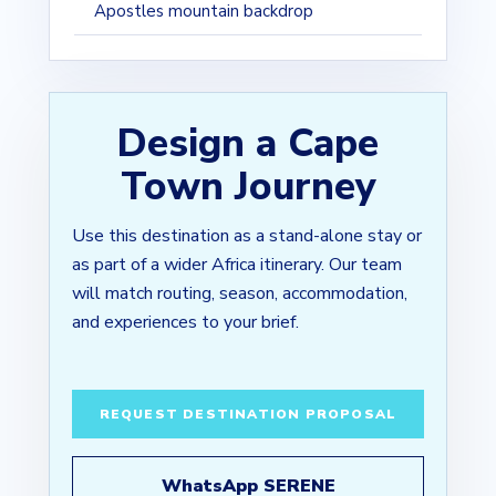
Apostles mountain backdrop
Design a Cape
Town Journey
Use this destination as a stand-alone stay or
as part of a wider Africa itinerary. Our team
will match routing, season, accommodation,
and experiences to your brief.
REQUEST DESTINATION PROPOSAL
WhatsApp SERENE