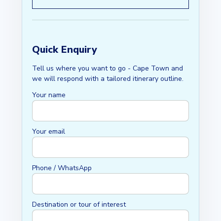
Quick Enquiry
Tell us where you want to go - Cape Town and
we will respond with a tailored itinerary outline.
Your name
Your email
Phone / WhatsApp
Destination or tour of interest