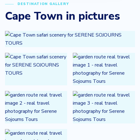
DESTINATION GALLERY
Cape Town in pictures