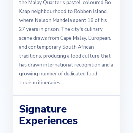
the Malay Quarter's pastel-coloured Bo-
Kaap neighbourhood to Robben Island,
where Nelson Mandela spent 18 of his
27 years in prison. The city's culinary
scene draws from Cape Malay, European,
and contemporary South African
traditions, producing a food culture that
has drawn international recognition and a
growing number of dedicated food
tourism itineraries.
Signature
Experiences