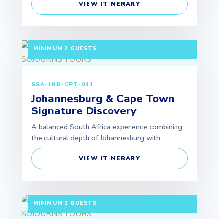
VIEW ITINERARY
7 DAYS / 6 NIGHTS DEPARTURE: GUARANTEED |
MINIMUM 2 GUESTS
SSA-JNB-CPT-011
Johannesburg & Cape Town
Signature Discovery
A balanced South Africa experience combining
the cultural depth of Johannesburg with…
VIEW ITINERARY
5 DAYS / 4 NIGHTS DEPARTURE: GUARANTEED |
MINIMUM 2 GUESTS