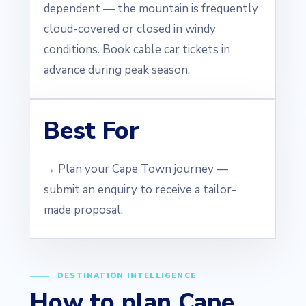
dependent — the mountain is frequently
cloud-covered or closed in windy
conditions. Book cable car tickets in
advance during peak season.
Best For
→ Plan your Cape Town journey —
submit an enquiry to receive a tailor-
made proposal.
DESTINATION INTELLIGENCE
How to plan Cape