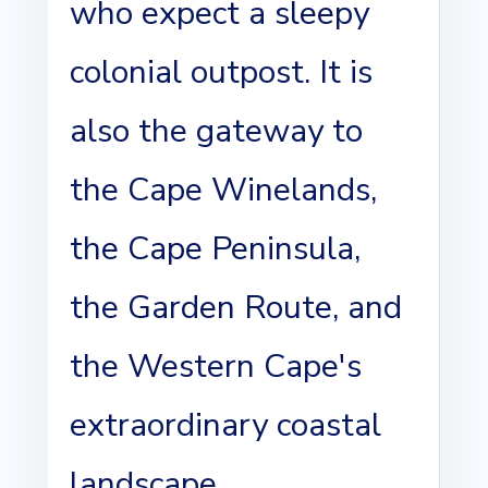
who expect a sleepy
colonial outpost. It is
also the gateway to
the Cape Winelands,
the Cape Peninsula,
the Garden Route, and
the Western Cape's
extraordinary coastal
landscape.