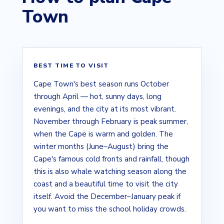
Town
BEST TIME TO VISIT
Cape Town's best season runs October
through April — hot, sunny days, long
evenings, and the city at its most vibrant.
November through February is peak summer,
when the Cape is warm and golden. The
winter months (June–August) bring the
Cape's famous cold fronts and rainfall, though
this is also whale watching season along the
coast and a beautiful time to visit the city
itself. Avoid the December–January peak if
you want to miss the school holiday crowds.