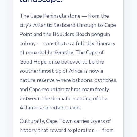
The Cape Peninsula alone — from the
city's Atlantic Seaboard through to Cape
Point and the Boulders Beach penguin
colony — constitutes a full-day itinerary
of remarkable diversity. The Cape of
Good Hope, once believed to be the
southernmost tip of Africa, is now a
nature reserve where baboons, ostriches,
and Cape mountain zebras roam freely
between the dramatic meeting of the
Atlantic and Indian oceans.
Culturally, Cape Town carries layers of
history that reward exploration — from