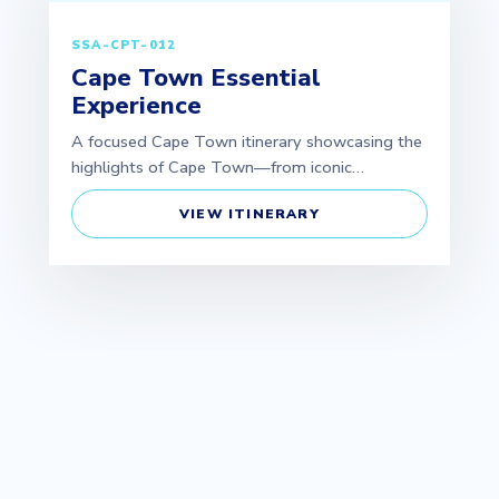
SSA-CPT-012
Cape Town Essential
Experience
A focused Cape Town itinerary showcasing the
highlights of Cape Town—from iconic…
VIEW ITINERARY