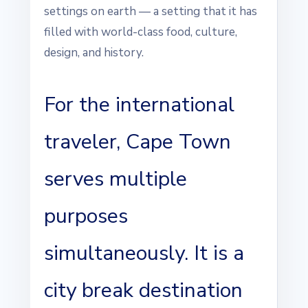
settings on earth — a setting that it has
filled with world-class food, culture,
design, and history.
For the international
traveler, Cape Town
serves multiple
purposes
simultaneously. It is a
city break destination