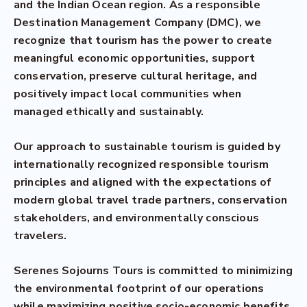
and the Indian Ocean region. As a responsible
Destination Management Company (DMC), we
recognize that tourism has the power to create
meaningful economic opportunities, support
conservation, preserve cultural heritage, and
positively impact local communities when
managed ethically and sustainably.
Our approach to sustainable tourism is guided by
internationally recognized responsible tourism
principles and aligned with the expectations of
modern global travel trade partners, conservation
stakeholders, and environmentally conscious
travelers.
Serenes Sojourns Tours is committed to minimizing
the environmental footprint of our operations
while maximizing positive socio-economic benefits