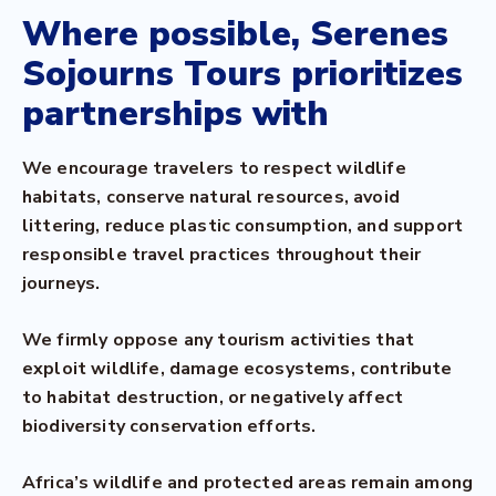
Where possible, Serenes
Sojourns Tours prioritizes
partnerships with
We encourage travelers to respect wildlife
habitats, conserve natural resources, avoid
littering, reduce plastic consumption, and support
responsible travel practices throughout their
journeys.
We firmly oppose any tourism activities that
exploit wildlife, damage ecosystems, contribute
to habitat destruction, or negatively affect
biodiversity conservation efforts.
Africa’s wildlife and protected areas remain among