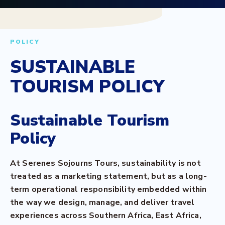
POLICY
SUSTAINABLE
TOURISM POLICY
Sustainable Tourism
Policy
At Serenes Sojourns Tours, sustainability is not
treated as a marketing statement, but as a long-
term operational responsibility embedded within
the way we design, manage, and deliver travel
experiences across Southern Africa, East Africa,