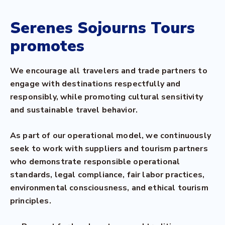
Serenes Sojourns Tours
promotes
We encourage all travelers and trade partners to
engage with destinations respectfully and
responsibly, while promoting cultural sensitivity
and sustainable travel behavior.
As part of our operational model, we continuously
seek to work with suppliers and tourism partners
who demonstrate responsible operational
standards, legal compliance, fair labor practices,
environmental consciousness, and ethical tourism
principles.