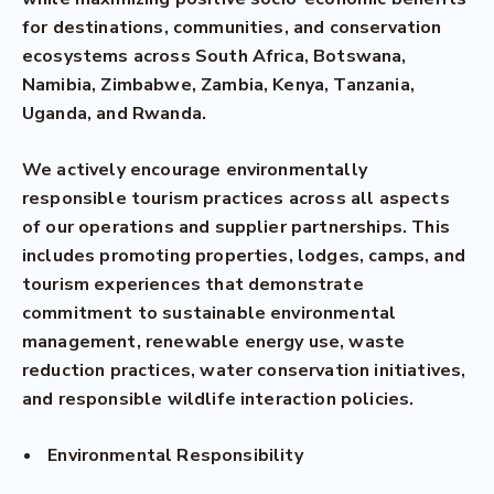
for destinations, communities, and conservation
ecosystems across South Africa, Botswana,
Namibia, Zimbabwe, Zambia, Kenya, Tanzania,
Uganda, and Rwanda.
We actively encourage environmentally
responsible tourism practices across all aspects
of our operations and supplier partnerships. This
includes promoting properties, lodges, camps, and
tourism experiences that demonstrate
commitment to sustainable environmental
management, renewable energy use, waste
reduction practices, water conservation initiatives,
and responsible wildlife interaction policies.
Environmental Responsibility