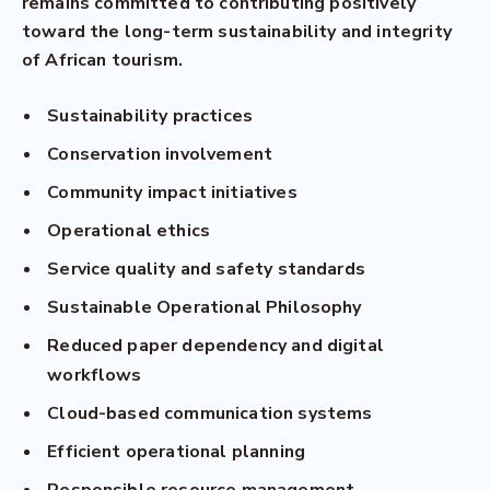
remains committed to contributing positively
toward the long-term sustainability and integrity
of African tourism.
Sustainability practices
Conservation involvement
Community impact initiatives
Operational ethics
Service quality and safety standards
Sustainable Operational Philosophy
Reduced paper dependency and digital
workflows
Cloud-based communication systems
Efficient operational planning