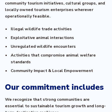
community tourism initiatives, cultural groups, and
locally owned tourism enterprises wherever
operationally feasible.
Illegal wildlife trade activities
Exploitative animal interactions
Unregulated wildlife encounters
Activities that compromise animal welfare
standards
Community Impact & Local Empowerment
Our commitment includes
We recognize that strong communities are
essential to sustainable tourism growth and long-