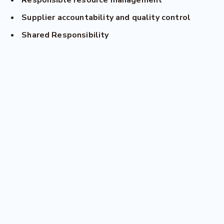
Responsible resource management
Supplier accountability and quality control
Shared Responsibility