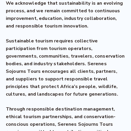
We acknowledge that sustainability is an evolving
process, and we remain committed to continuous
improvement, education, industry collaboration,
and responsible tourism innovation.
Sustainable tourism requires collective
participation from tourism operators,
governments, communities, travelers, conservation
bodies, and industry stakeholders. Serenes
Sojourns Tours encourages all clients, partners,
and suppliers to support responsible travel
principles that protect Africa’s people, wildlife,
cultures, and landscapes for future generations.
Through responsible destination management,
ethical tourism partnerships, and conservation-
conscious operations, Serenes Sojourns Tours