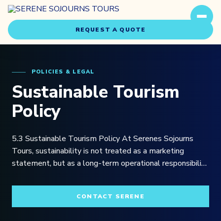
REQUEST A QUOTE
POLICIES & LEGAL
Sustainable Tourism
Policy
Travel Styles
5.3 Sustainable Tourism Policy At Serenes Sojourns
Experiences
Tours, sustainability is not treated as a marketing
statement, but as a long-term operational responsibility
embedded within the way we design, manage, and
About Us
deliver travel experiences across Southern Africa, East
CONTACT SERENE
Africa, and the Indian Ocean region.
Our Story
Our Team