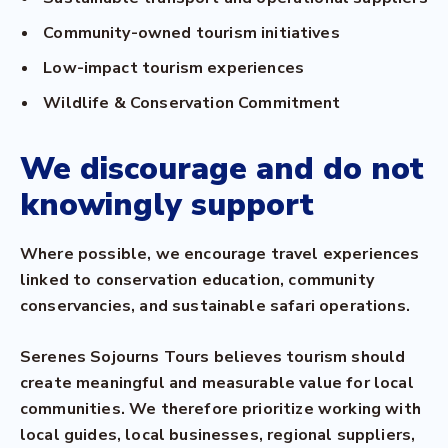
Community-owned tourism initiatives
Low-impact tourism experiences
Wildlife & Conservation Commitment
We discourage and do not
knowingly support
Where possible, we encourage travel experiences
linked to conservation education, community
conservancies, and sustainable safari operations.
Serenes Sojourns Tours believes tourism should
create meaningful and measurable value for local
communities. We therefore prioritize working with
local guides, local businesses, regional suppliers,