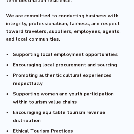
term destination resilience.
We are committed to conducting business with
integrity, professionalism, fairness, and respect
toward travelers, suppliers, employees, agents,
and local communities.
Supporting local employment opportunities
Encouraging local procurement and sourcing
Promoting authentic cultural experiences
respectfully
Supporting women and youth participation
within tourism value chains
Encouraging equitable tourism revenue
distribution
Ethical Tourism Practices