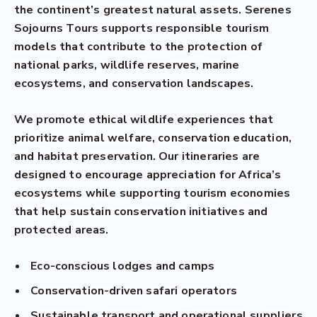
the continent’s greatest natural assets. Serenes
Sojourns Tours supports responsible tourism
models that contribute to the protection of
national parks, wildlife reserves, marine
ecosystems, and conservation landscapes.
We promote ethical wildlife experiences that
prioritize animal welfare, conservation education,
and habitat preservation. Our itineraries are
designed to encourage appreciation for Africa’s
ecosystems while supporting tourism economies
that help sustain conservation initiatives and
protected areas.
Eco-conscious lodges and camps
Conservation-driven safari operators
Sustainable transport and operational suppliers