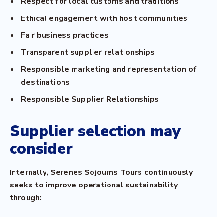
Respect for local customs and traditions
Ethical engagement with host communities
Fair business practices
Transparent supplier relationships
Responsible marketing and representation of
destinations
Responsible Supplier Relationships
Supplier selection may
consider
Internally, Serenes Sojourns Tours continuously
seeks to improve operational sustainability
through: