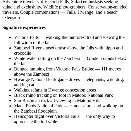
Adventure travelers at Victoria Falls, Safari enthusiasts seeking
value and exclusivity, Wildlife photographers, Conservation-minded
travelers, Couple combinations — Falls, Hwange, and a beach
extension
Signature experiences
Victoria Falls — walking the rainforest trail and viewing the
full width of the falls
Zambezi River sunset cruise above the falls with hippo and
crocodile
White-water rafting on the Zambezi — Grade 5 rapids below
the falls
Bungee jumping from Victoria Falls Bridge — 111 metres
above the Zambezi
Hwange National Park game drives — elephants, wild dog,
and big cat
Walking safaris in Hwange concession areas
Black rhino tracking on foot in Matobo National Park
San Bushman rock art viewing in Matobo Hills
Mana Pools National Park — canoe safaris and walking on
the Zambezi floodplain
Helicopter flight over Victoria Falls — the only way to
appreciate the full scale