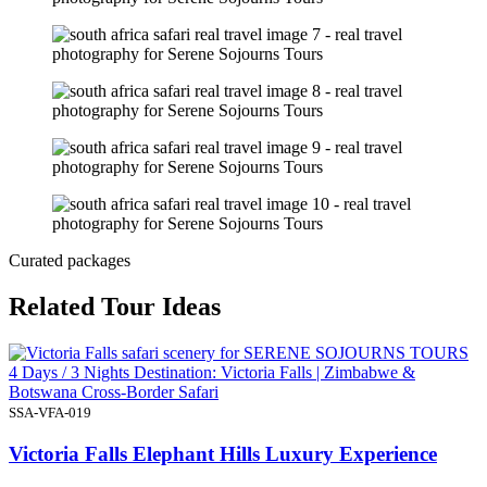
Curated packages
Related Tour Ideas
4 Days / 3 Nights Destination: Victoria Falls | Zimbabwe &
Botswana Cross-Border Safari
SSA-VFA-019
Victoria Falls Elephant Hills Luxury Experience