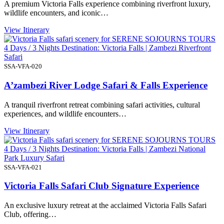
A premium Victoria Falls experience combining riverfront luxury,
wildlife encounters, and iconic…
View Itinerary
4 Days / 3 Nights Destination: Victoria Falls | Zambezi Riverfront
Safari
SSA-VFA-020
A’zambezi River Lodge Safari & Falls Experience
A tranquil riverfront retreat combining safari activities, cultural
experiences, and wildlife encounters…
View Itinerary
4 Days / 3 Nights Destination: Victoria Falls | Zambezi National
Park Luxury Safari
SSA-VFA-021
Victoria Falls Safari Club Signature Experience
An exclusive luxury retreat at the acclaimed Victoria Falls Safari
Club, offering…