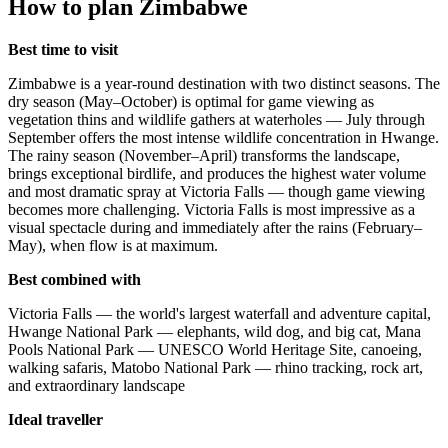
How to plan Zimbabwe
Best time to visit
Zimbabwe is a year-round destination with two distinct seasons. The
dry season (May–October) is optimal for game viewing as
vegetation thins and wildlife gathers at waterholes — July through
September offers the most intense wildlife concentration in Hwange.
The rainy season (November–April) transforms the landscape,
brings exceptional birdlife, and produces the highest water volume
and most dramatic spray at Victoria Falls — though game viewing
becomes more challenging. Victoria Falls is most impressive as a
visual spectacle during and immediately after the rains (February–
May), when flow is at maximum.
Best combined with
Victoria Falls — the world's largest waterfall and adventure capital,
Hwange National Park — elephants, wild dog, and big cat, Mana
Pools National Park — UNESCO World Heritage Site, canoeing,
walking safaris, Matobo National Park — rhino tracking, rock art,
and extraordinary landscape
Ideal traveller