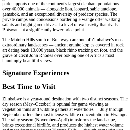
park supports one of the continent's largest elephant populations —
over 40,000 animals — alongside lion, leopard, sable antelope,
gemsbok, and an exceptional diversity of predator species. The
private camps and concessions bordering Hwange offer walking
safaris and night game drives at a level of exclusivity that rivals
Botswana at a significantly lower price point.
The Matobo Hills south of Bulawayo are one of Zimbabwe's most
extraordinary landscapes — ancient granite kopjes covered in rock
art dating back 13,000 years, black rhino tracking on foot, and the
grave of Cecil John Rhodes overlooking one of Africa's most
hauntingly beautiful views.
Signature Experiences
Best Time to Visit
Zimbabwe is a year-round destination with two distinct seasons. The
dry season (May–October) is optimal for game viewing as
vegetation thins and wildlife gathers at waterholes — July through
September offers the most intense wildlife concentration in Hwange.
The rainy season (November–April) transforms the landscape,
brings exceptional birdlife, and produces the highest water volume