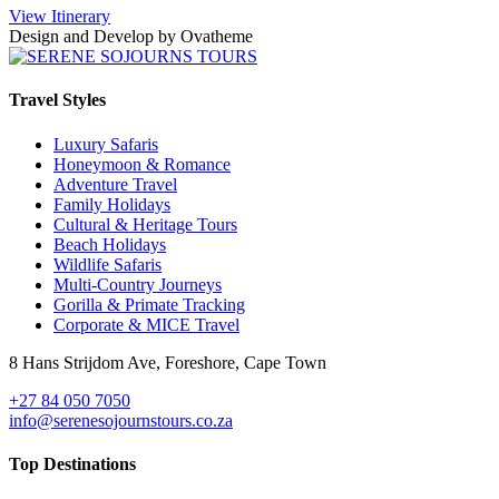
View Itinerary
Design and Develop by Ovatheme
Travel Styles
Luxury Safaris
Honeymoon & Romance
Adventure Travel
Family Holidays
Cultural & Heritage Tours
Beach Holidays
Wildlife Safaris
Multi-Country Journeys
Gorilla & Primate Tracking
Corporate & MICE Travel
8 Hans Strijdom Ave, Foreshore, Cape Town
+27 84 050 7050
info@serenesojournstours.co.za
Top Destinations