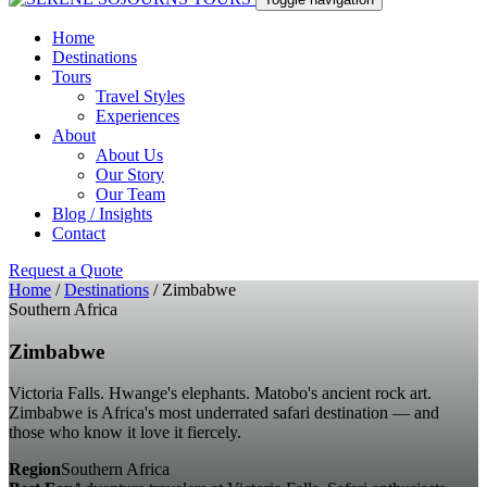
Home
Destinations
Tours
Travel Styles
Experiences
About
About Us
Our Story
Our Team
Blog / Insights
Contact
Request a Quote
Home
/
Destinations
/
Zimbabwe
Southern Africa
Zimbabwe
Victoria Falls. Hwange's elephants. Matobo's ancient rock art.
Zimbabwe is Africa's most underrated safari destination — and
those who know it love it fiercely.
Region
Southern Africa