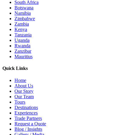
South Africa
Botswana
Namibia
Zimbabwe
Zambia
Kenya
Tanzania
Uganda
Rwanda
Zanzibar
Mauritius
Quick Links
Home
About Us
Our Story
Our Team
Tours
Destinations
Experiences
Trade Partners
Request a Quote
Blog / Insights
Gallery / Media