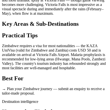
and most dramatic spray at Victoria Falls — though game viewing
becomes more challenging. Victoria Falls is most impressive as a
visual spectacle during and immediately after the rains (February–
May), when flow is at maximum.
Key Areas & Sub-Destinations
Practical Tips
Zimbabwe requires a visa for most nationalities — the KAZA
UniVisa (valid for Zimbabwe and Zambia) costs USD 50 and is
available on arrival at Victoria Falls Airport. Malaria prophylaxis is
recommended for low-lying areas (Hwange, Mana Pools, Zambezi
Valley). The country's tourism industry has rebounded strongly and
most facilities are well-managed and hospitable.
Best For
→ Plan your Zimbabwe journey — submit an enquiry to receive a
tailor-made proposal.
Destination intelligence