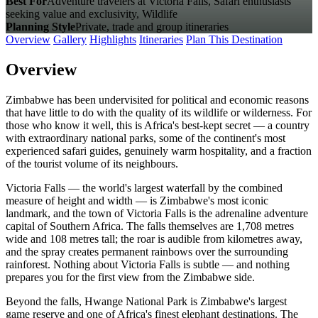
Best For
Adventure travelers at Victoria Falls, Safari enthusiasts
seeking value and exclusivity, Wildlife
Planning Style
Private, trade and group itineraries
Overview
Gallery
Highlights
Itineraries
Plan This Destination
Overview
Zimbabwe has been undervisited for political and economic reasons
that have little to do with the quality of its wildlife or wilderness. For
those who know it well, this is Africa's best-kept secret — a country
with extraordinary national parks, some of the continent's most
experienced safari guides, genuinely warm hospitality, and a fraction
of the tourist volume of its neighbours.
Victoria Falls — the world's largest waterfall by the combined
measure of height and width — is Zimbabwe's most iconic
landmark, and the town of Victoria Falls is the adrenaline adventure
capital of Southern Africa. The falls themselves are 1,708 metres
wide and 108 metres tall; the roar is audible from kilometres away,
and the spray creates permanent rainbows over the surrounding
rainforest. Nothing about Victoria Falls is subtle — and nothing
prepares you for the first view from the Zimbabwe side.
Beyond the falls, Hwange National Park is Zimbabwe's largest
game reserve and one of Africa's finest elephant destinations. The