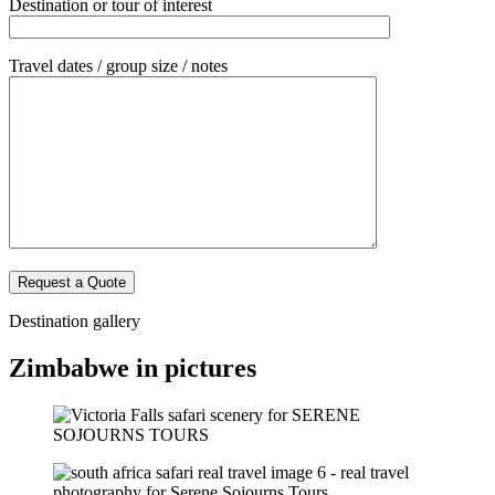
Destination or tour of interest
Travel dates / group size / notes
Destination gallery
Zimbabwe in pictures