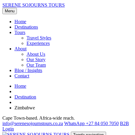
SERENE SOJOURNS TOURS
Menu
Home
Destinations
Tours
Travel Styles
Experiences
About
About Us
Our Story
Our Team
Blog / Insights
Contact
Home
Destination
Zimbabwe
Cape Town-based. Africa-wide reach.
info@serenesojournstours.co.za
WhatsApp +27 84 050 7050
B2B
Login
Toggle navigation