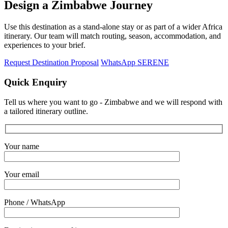
Design a Zimbabwe Journey
Use this destination as a stand-alone stay or as part of a wider Africa
itinerary. Our team will match routing, season, accommodation, and
experiences to your brief.
Request Destination Proposal
WhatsApp SERENE
Quick Enquiry
Tell us where you want to go - Zimbabwe and we will respond with
a tailored itinerary outline.
Your name
Your email
Phone / WhatsApp