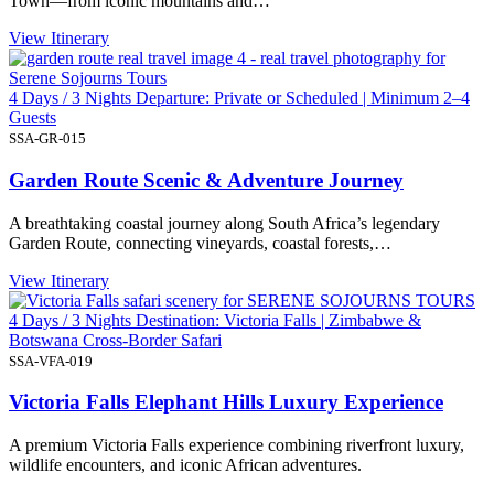
Town—from iconic mountains and…
View Itinerary
4 Days / 3 Nights Departure: Private or Scheduled | Minimum 2–4
Guests
SSA-GR-015
Garden Route Scenic & Adventure Journey
A breathtaking coastal journey along South Africa’s legendary
Garden Route, connecting vineyards, coastal forests,…
View Itinerary
4 Days / 3 Nights Destination: Victoria Falls | Zimbabwe &
Botswana Cross-Border Safari
SSA-VFA-019
Victoria Falls Elephant Hills Luxury Experience
A premium Victoria Falls experience combining riverfront luxury,
wildlife encounters, and iconic African adventures.