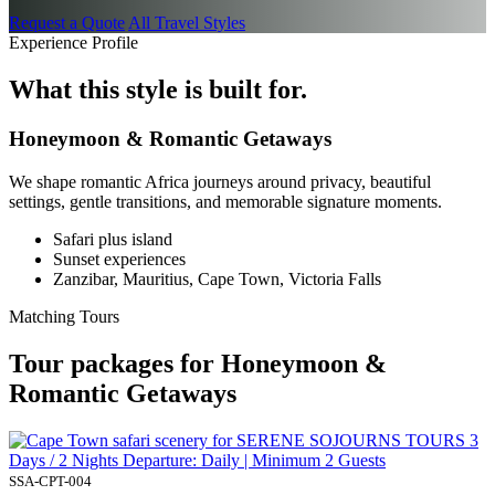
Request a Quote
All Travel Styles
Experience Profile
What this style is built for.
Honeymoon & Romantic Getaways
We shape romantic Africa journeys around privacy, beautiful
settings, gentle transitions, and memorable signature moments.
Safari plus island
Sunset experiences
Zanzibar, Mauritius, Cape Town, Victoria Falls
Matching Tours
Tour packages for Honeymoon &
Romantic Getaways
3
Days / 2 Nights Departure: Daily | Minimum 2 Guests
SSA-CPT-004