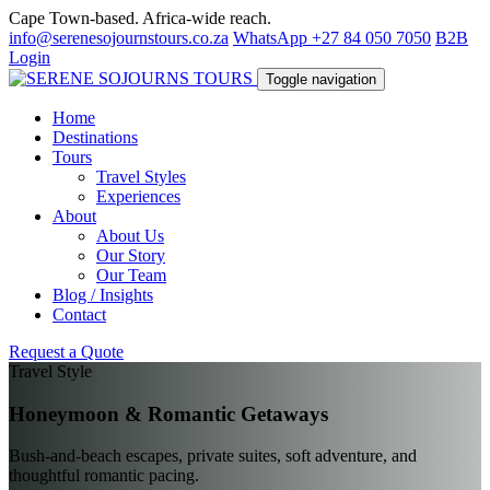
Cape Town-based. Africa-wide reach.
info@serenesojournstours.co.za
WhatsApp +27 84 050 7050
B2B
Login
Toggle navigation
Home
Destinations
Tours
Travel Styles
Experiences
About
About Us
Our Story
Our Team
Blog / Insights
Contact
Request a Quote
Travel Style
Honeymoon & Romantic Getaways
Bush-and-beach escapes, private suites, soft adventure, and
thoughtful romantic pacing.