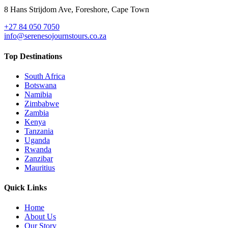
8 Hans Strijdom Ave, Foreshore, Cape Town
+27 84 050 7050
info@serenesojournstours.co.za
Top Destinations
South Africa
Botswana
Namibia
Zimbabwe
Zambia
Kenya
Tanzania
Uganda
Rwanda
Zanzibar
Mauritius
Quick Links
Home
About Us
Our Story