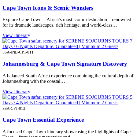
Cape Town Icons & Scenic Wonders
Explore Cape Town—Africa’s most iconic destination—renowned
for its dramatic landscapes, rich heritage, and world-class…
View Itinerary
7
Days / 6 Nights Departure: Guaranteed | Minimum 2 Guests
SSA-JNB-CPT-011
Johannesburg & Cape Town Signature Discovery
A balanced South Africa experience combining the cultural depth of
Johannesburg with the coastal…
View Itinerary
5
Days / 4 Nights Departure: Guaranteed | Minimum 2 Guests
SSA-CPT-012
Cape Town Essential Experience
A focused Cape Town itinerary showcasing the highlights of Cape