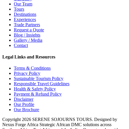
Our Team
Tours
Destinations
Experiences
Trade Partners
Request a Quote
Blog / Insights
Gallery / Media
Contact
Legal Links and Resources
Terms & Conditions
Privacy Policy
Sustainable Tourism Policy
Responsible Travel Guidelines
Health & Safety Policy
Payment & Refund Policy
Disclaimer
Our Profile
Our Brochure
Copyright 2026 SERENE SOJOURNS TOURS. Designed by
Nexus Forge Africa
Strategic African DMC solutions across