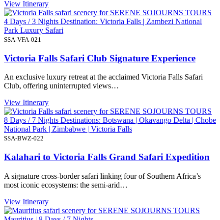
View Itinerary
4 Days / 3 Nights Destination: Victoria Falls | Zambezi National
Park Luxury Safari
SSA-VFA-021
Victoria Falls Safari Club Signature Experience
An exclusive luxury retreat at the acclaimed Victoria Falls Safari
Club, offering uninterrupted views…
View Itinerary
8 Days / 7 Nights Destinations: Botswana | Okavango Delta | Chobe
National Park | Zimbabwe | Victoria Falls
SSA-BWZ-022
Kalahari to Victoria Falls Grand Safari Expedition
A signature cross-border safari linking four of Southern Africa’s
most iconic ecosystems: the semi-arid…
View Itinerary
Mauritius | 8 Days / 7 Nights