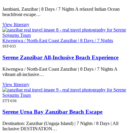
Jambiani, Zanzibar | 8 Days / 7 Nights A relaxed Indian Ocean
beachfront escape…
View Itinerary
Kiwengwa / North-East Coast Zanzibar | 8 Days / 7 Nights
SST-035
Serene Zanzibar All-Inclusive Beach Experience
Kiwengwa / North-East Coast Zanzibar | 8 Days / 7 Nights A
vibrant all-inclusive…
View Itinerary
ZTT-036
Serene Uroa Bay Zanzibar Beach Escape
Destination: Zanzibar (Unguja Island) | 7 Nights / 8 Days | All
Inclusive DESTINATION…