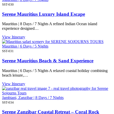
SST-030
Serene Mauritius Luxury Island Escape
Mauritius | 8 Days / 7 Nights A refined Indian Ocean island
experience designed…
View Itinerary
Mauritius | 6 Days / 5 Nights
SST-031
Serene Mauritius Beach & Sand Experience
Mauritius | 6 Days / 5 Nights A relaxed coastal holiday combining
beach leisure,…
View Itinerary
Jambiani, Zanzibar | 8 Days / 7 Nights
SST-034
Serene Zanzibar Coastal Retreat – Coral Rock