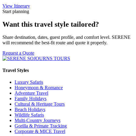
View Itinerary
Start planning
Want this travel style tailored?
Share destination, dates, guest profile, and comfort level. SERENE
will recommend the best-fit route and quote it properly.
Request a Quote
Travel Styles
Luxury Safaris
Honeymoon & Romance
Adventure Travel
Family Holidays
Cultural & Heritage Tours
Beach Holidays
Wildlife Safaris
Multi-Country Journeys
Gorilla & Primate Tracking
Corporate & MICE Travel