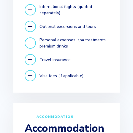
International flights (quoted
separately)
Optional excursions and tours
Personal expenses, spa treatments,
premium drinks
Travel insurance
Visa fees (if applicable)
ACCOMMODATION
Accommodation