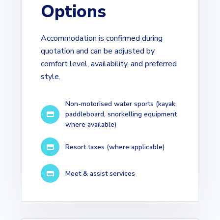
Options
Accommodation is confirmed during
quotation and can be adjusted by
comfort level, availability, and preferred
style.
Non-motorised water sports (kayak,
paddleboard, snorkelling equipment
where available)
Resort taxes (where applicable)
Meet & assist services