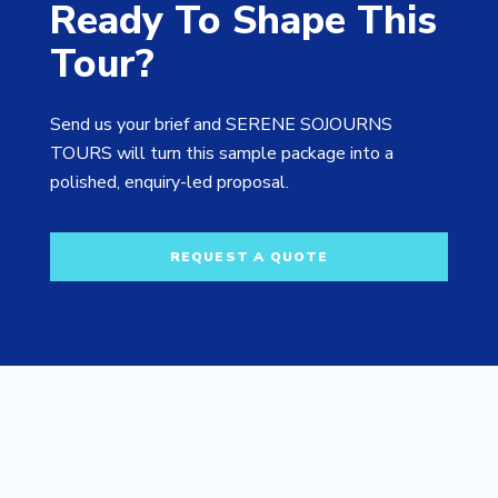
Ready To Shape This
Tour?
Send us your brief and SERENE SOJOURNS
TOURS will turn this sample package into a
polished, enquiry-led proposal.
REQUEST A QUOTE