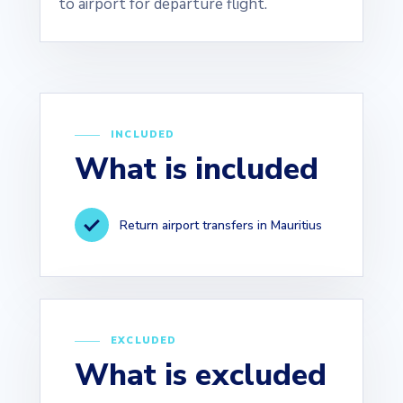
to airport for departure flight.
INCLUDED
What is included
Return airport transfers in Mauritius
EXCLUDED
What is excluded