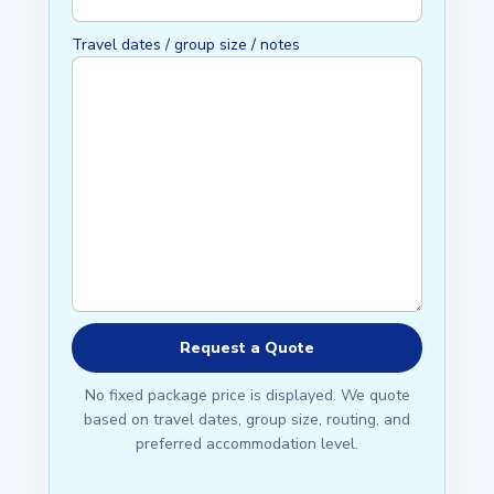
Travel dates / group size / notes
No fixed package price is displayed. We quote
based on travel dates, group size, routing, and
preferred accommodation level.