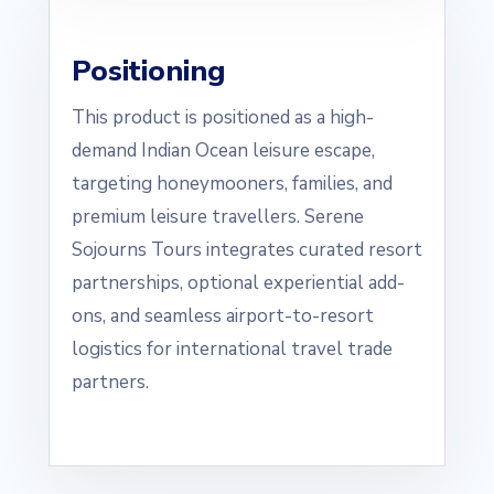
Positioning
This product is positioned as a high-
demand Indian Ocean leisure escape,
targeting honeymooners, families, and
premium leisure travellers. Serene
Sojourns Tours integrates curated resort
partnerships, optional experiential add-
ons, and seamless airport-to-resort
logistics for international travel trade
partners.