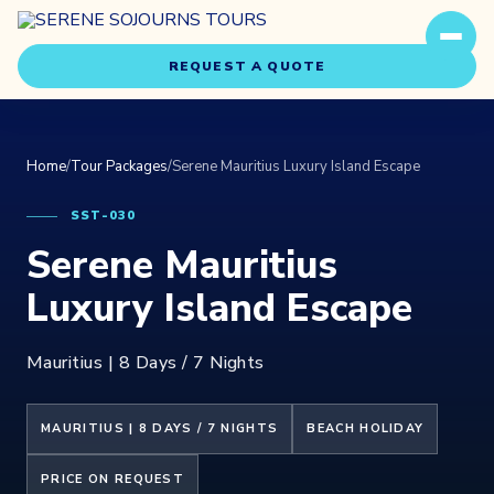
REQUEST A QUOTE
Home
/
Tour Packages
/
Serene Mauritius Luxury Island Escape
SST-030
Serene Mauritius
Travel Styles
Luxury Island Escape
Experiences
Mauritius | 8 Days / 7 Nights
About Us
MAURITIUS | 8 DAYS / 7 NIGHTS
BEACH HOLIDAY
Our Story
PRICE ON REQUEST
Our Team