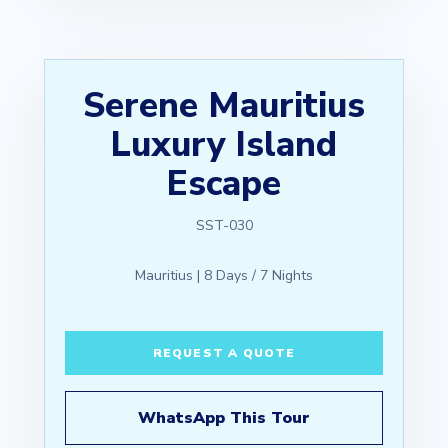
Serene Mauritius
Luxury Island
Escape
SST-030
Mauritius | 8 Days / 7 Nights
REQUEST A QUOTE
WhatsApp This Tour