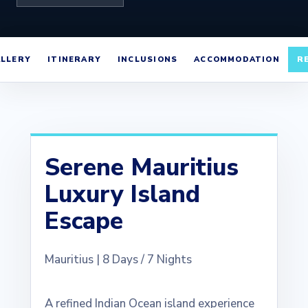
LLERY
ITINERARY
INCLUSIONS
ACCOMMODATION
R
Serene Mauritius
Luxury Island
Escape
Mauritius | 8 Days / 7 Nights
A refined Indian Ocean island experience