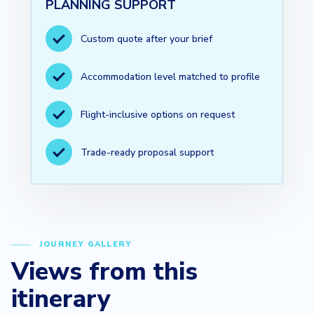
PLANNING SUPPORT
Custom quote after your brief
Accommodation level matched to profile
Flight-inclusive options on request
Trade-ready proposal support
JOURNEY GALLERY
Views from this
itinerary