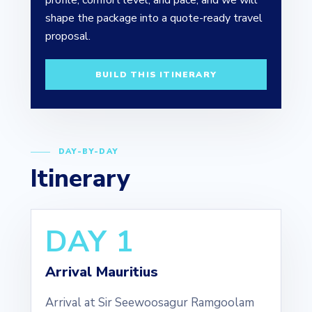
profile, comfort level, and pace, and we will
shape the package into a quote-ready travel
proposal.
BUILD THIS ITINERARY
DAY-BY-DAY
Itinerary
DAY 1
Arrival Mauritius
Arrival at Sir Seewoosagur Ramgoolam