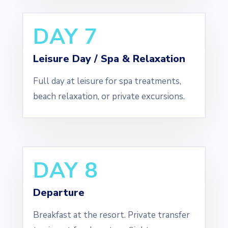
DAY 7
Leisure Day / Spa & Relaxation
Full day at leisure for spa treatments,
beach relaxation, or private excursions.
DAY 8
Departure
Breakfast at the resort. Private transfer