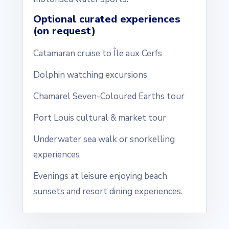
Optional curated experiences
(on request)
Catamaran cruise to Île aux Cerfs
Dolphin watching excursions
Chamarel Seven-Coloured Earths tour
Port Louis cultural & market tour
Underwater sea walk or snorkelling
experiences
Evenings at leisure enjoying beach
sunsets and resort dining experiences.