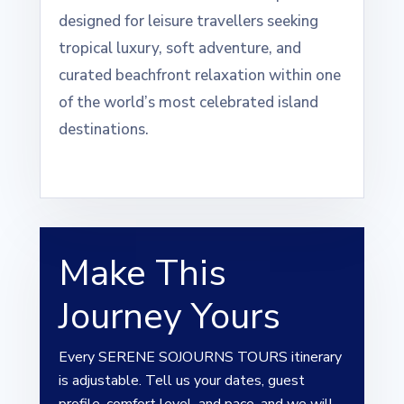
designed for leisure travellers seeking
tropical luxury, soft adventure, and
curated beachfront relaxation within one
of the world’s most celebrated island
destinations.
Make This
Journey Yours
Every SERENE SOJOURNS TOURS itinerary
is adjustable. Tell us your dates, guest