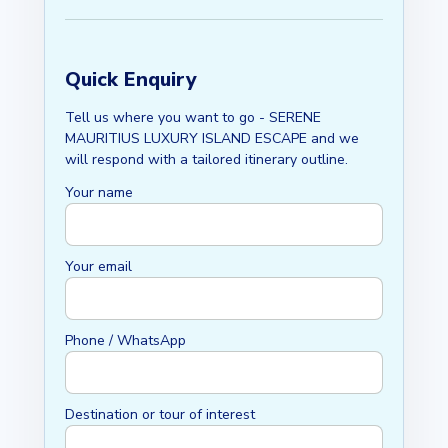
Quick Enquiry
Tell us where you want to go - SERENE
MAURITIUS LUXURY ISLAND ESCAPE and we
will respond with a tailored itinerary outline.
Your name
Your email
Phone / WhatsApp
Destination or tour of interest