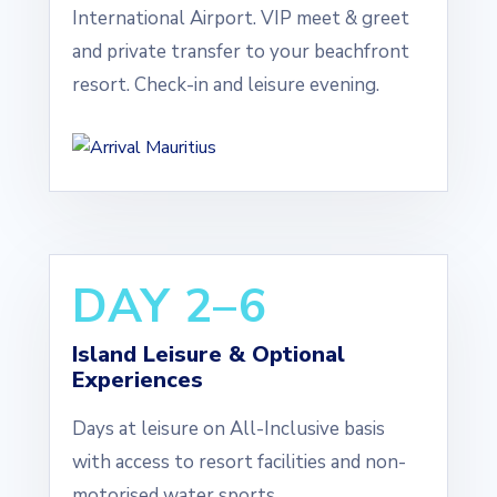
International Airport. VIP meet & greet
and private transfer to your beachfront
resort. Check-in and leisure evening.
DAY 2–6
Island Leisure & Optional
Experiences
Days at leisure on All-Inclusive basis
with access to resort facilities and non-
motorised water sports.