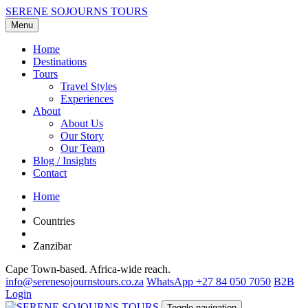
SERENE SOJOURNS TOURS
Menu
Home
Destinations
Tours
Travel Styles
Experiences
About
About Us
Our Story
Our Team
Blog / Insights
Contact
Home
Countries
Zanzibar
Cape Town-based. Africa-wide reach.
info@serenesojournstours.co.za
WhatsApp +27 84 050 7050
B2B
Login
Toggle navigation