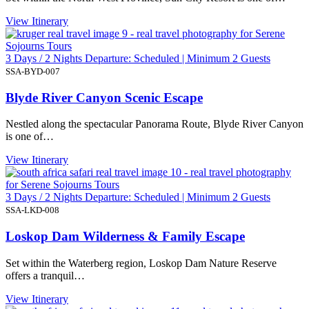
View Itinerary
3 Days / 2 Nights Departure: Scheduled | Minimum 2 Guests
SSA-BYD-007
Blyde River Canyon Scenic Escape
Nestled along the spectacular Panorama Route, Blyde River Canyon
is one of…
View Itinerary
3 Days / 2 Nights Departure: Scheduled | Minimum 2 Guests
SSA-LKD-008
Loskop Dam Wilderness & Family Escape
Set within the Waterberg region, Loskop Dam Nature Reserve
offers a tranquil…
View Itinerary