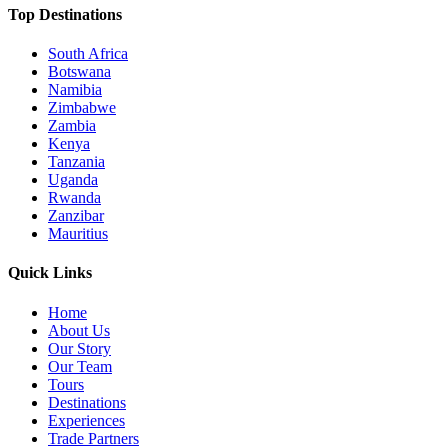
Top Destinations
South Africa
Botswana
Namibia
Zimbabwe
Zambia
Kenya
Tanzania
Uganda
Rwanda
Zanzibar
Mauritius
Quick Links
Home
About Us
Our Story
Our Team
Tours
Destinations
Experiences
Trade Partners