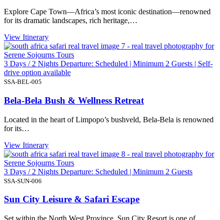
Explore Cape Town—Africa’s most iconic destination—renowned
for its dramatic landscapes, rich heritage,…
View Itinerary
3 Days / 2 Nights Departure: Scheduled | Minimum 2 Guests | Self-
drive option available
SSA-BEL-005
Bela-Bela Bush & Wellness Retreat
Located in the heart of Limpopo’s bushveld, Bela-Bela is renowned
for its…
View Itinerary
3 Days / 2 Nights Departure: Scheduled | Minimum 2 Guests
SSA-SUN-006
Sun City Leisure & Safari Escape
Set within the North West Province, Sun City Resort is one of…