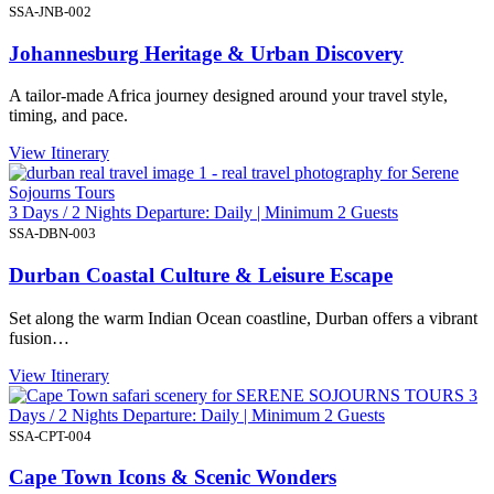
SSA-JNB-002
Johannesburg Heritage & Urban Discovery
A tailor-made Africa journey designed around your travel style,
timing, and pace.
View Itinerary
3 Days / 2 Nights Departure: Daily | Minimum 2 Guests
SSA-DBN-003
Durban Coastal Culture & Leisure Escape
Set along the warm Indian Ocean coastline, Durban offers a vibrant
fusion…
View Itinerary
3
Days / 2 Nights Departure: Daily | Minimum 2 Guests
SSA-CPT-004
Cape Town Icons & Scenic Wonders