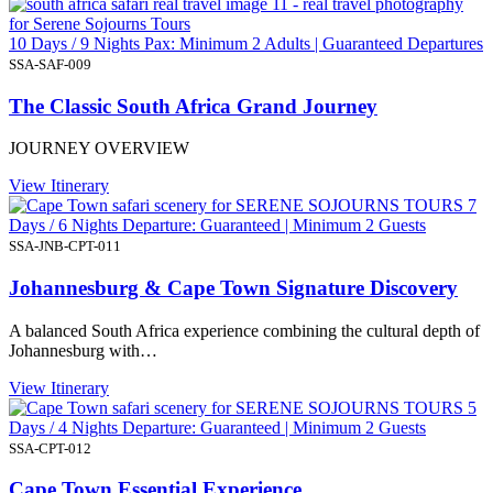
10 Days / 9 Nights Pax: Minimum 2 Adults | Guaranteed Departures
SSA-SAF-009
The Classic South Africa Grand Journey
JOURNEY OVERVIEW
View Itinerary
7
Days / 6 Nights Departure: Guaranteed | Minimum 2 Guests
SSA-JNB-CPT-011
Johannesburg & Cape Town Signature Discovery
A balanced South Africa experience combining the cultural depth of
Johannesburg with…
View Itinerary
5
Days / 4 Nights Departure: Guaranteed | Minimum 2 Guests
SSA-CPT-012
Cape Town Essential Experience