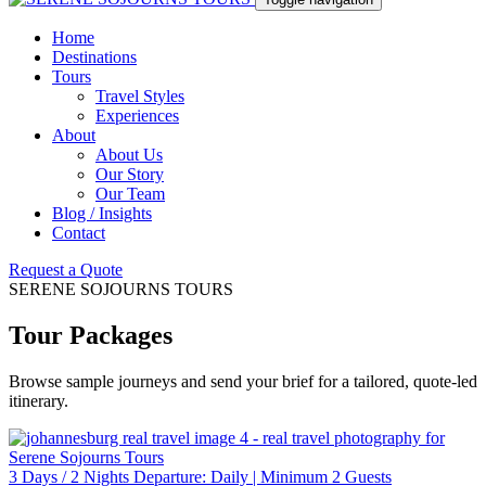
Home
Destinations
Tours
Travel Styles
Experiences
About
About Us
Our Story
Our Team
Blog / Insights
Contact
Request a Quote
SERENE SOJOURNS TOURS
Tour Packages
Browse sample journeys and send your brief for a tailored, quote-led
itinerary.
3 Days / 2 Nights Departure: Daily | Minimum 2 Guests