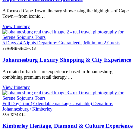
A focused Cape Town itinerary showcasing the highlights of Cape
Town—from iconic…
View Itinerary
5 Days / 4 Nights Departure: Guaranteed | Minimum 2 Guests
SSA-JNB-SHOP-013
Johannesburg Luxury Shopping & City Experience
A curated urban leisure experience based in Johannesburg,
combining premium retail therapy,…
View Itinerary
Full Day Tour (Extendable packages available) Departure:
Johannesburg / Kimberley
SSA-KIM-014
Kimberley Heritage, Diamond & Culture Experience