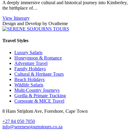
A deeply immersive cultural and historical journey into Kimberley,
the birthplace of…
View Itinerary
Design and Develop by Ovatheme
Travel Styles
Luxury Safaris
Honeymoon & Romance
Adventure Travel
Family Holidays
Cultural & Heritage Tours
Beach Holidays
Wildlife Safaris
Multi-Country Journeys
Gorilla & Primate Tracking
Corporate & MICE Travel
8 Hans Strijdom Ave, Foreshore, Cape Town
+27 84 050 7050
info@serenesojournstours.co.za