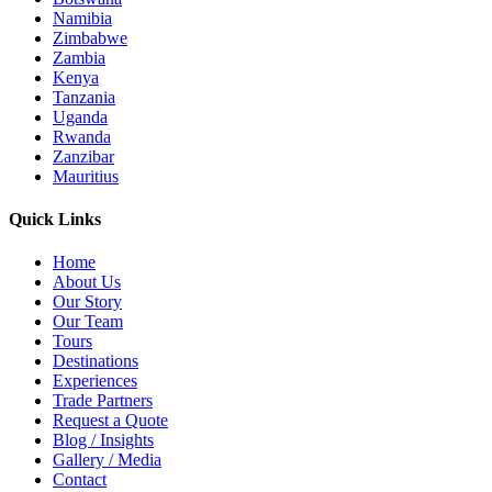
Namibia
Zimbabwe
Zambia
Kenya
Tanzania
Uganda
Rwanda
Zanzibar
Mauritius
Quick Links
Home
About Us
Our Story
Our Team
Tours
Destinations
Experiences
Trade Partners
Request a Quote
Blog / Insights
Gallery / Media
Contact