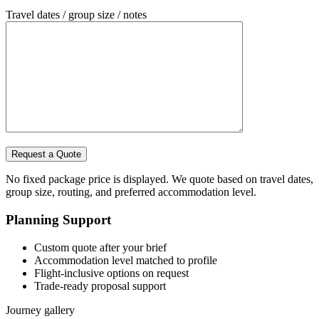
Travel dates / group size / notes
No fixed package price is displayed. We quote based on travel dates,
group size, routing, and preferred accommodation level.
Planning Support
Custom quote after your brief
Accommodation level matched to profile
Flight-inclusive options on request
Trade-ready proposal support
Journey gallery