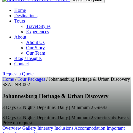
Home
Destinations
Tours
Travel Styles
Experiences
About
About Us
Our Story
Our Team
Blog / Insights
Contact
Request a Quote
Home
/
Tour Packages
/
Johannesburg Heritage & Urban Discovery
SSA-JNB-002
Johannesburg Heritage & Urban Discovery
3 Days / 2 Nights Departure: Daily | Minimum 2 Guests
3 Days / 2 Nights Departure: Daily | Minimum 2 Guests
City Break
Price on request
Overview
Gallery
Itinerary
Inclusions
Accommodation
Important