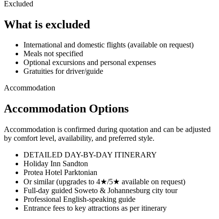
Excluded
What is excluded
International and domestic flights (available on request)
Meals not specified
Optional excursions and personal expenses
Gratuities for driver/guide
Accommodation
Accommodation Options
Accommodation is confirmed during quotation and can be adjusted
by comfort level, availability, and preferred style.
DETAILED DAY-BY-DAY ITINERARY
Holiday Inn Sandton
Protea Hotel Parktonian
Or similar (upgrades to 4★/5★ available on request)
Full-day guided Soweto & Johannesburg city tour
Professional English-speaking guide
Entrance fees to key attractions as per itinerary