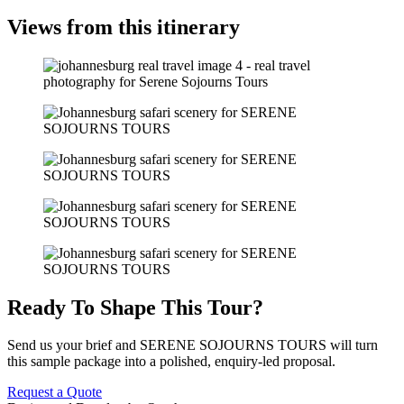
Views from this itinerary
Ready To Shape This Tour?
Send us your brief and SERENE SOJOURNS TOURS will turn
this sample package into a polished, enquiry-led proposal.
Request a Quote