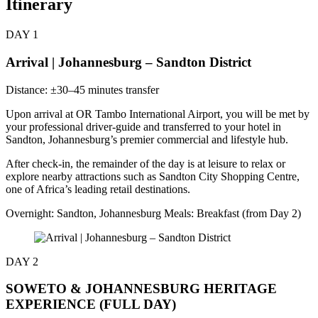
Itinerary
DAY 1
Arrival | Johannesburg – Sandton District
Distance: ±30–45 minutes transfer
Upon arrival at OR Tambo International Airport, you will be met by
your professional driver-guide and transferred to your hotel in
Sandton, Johannesburg’s premier commercial and lifestyle hub.
After check-in, the remainder of the day is at leisure to relax or
explore nearby attractions such as Sandton City Shopping Centre,
one of Africa’s leading retail destinations.
Overnight: Sandton, Johannesburg Meals: Breakfast (from Day 2)
DAY 2
SOWETO & JOHANNESBURG HERITAGE
EXPERIENCE (FULL DAY)