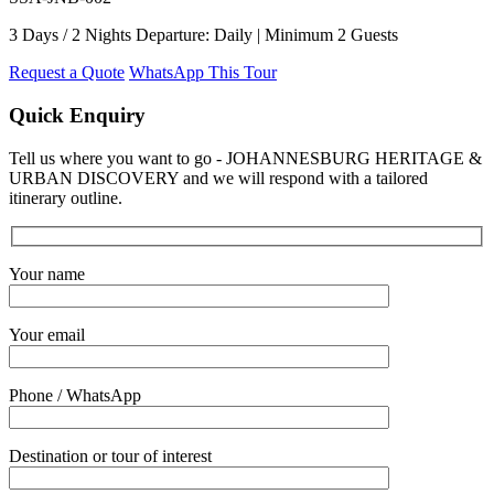
3 Days / 2 Nights Departure: Daily | Minimum 2 Guests
Request a Quote
WhatsApp This Tour
Quick Enquiry
Tell us where you want to go - JOHANNESBURG HERITAGE &
URBAN DISCOVERY and we will respond with a tailored
itinerary outline.
Your name
Your email
Phone / WhatsApp
Destination or tour of interest