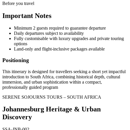
Before you travel
Important Notes
Minimum 2 guests required to guarantee departure
Daily departures subject to availability
Fully customisable with luxury upgrades and private touring
options
Land-only and flight-inclusive packages available
Positioning
This itinerary is designed for travellers seeking a short yet impactful
introduction to South Africa, combining historical depth, cultural
immersion, and urban sophistication within a compact,
professionally guided program
SERENE SOJOURNS TOURS – SOUTH AFRICA
Johannesburg Heritage & Urban
Discovery
SSA-JNB-002