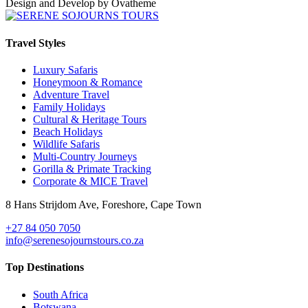
Design and Develop by Ovatheme
Travel Styles
Luxury Safaris
Honeymoon & Romance
Adventure Travel
Family Holidays
Cultural & Heritage Tours
Beach Holidays
Wildlife Safaris
Multi-Country Journeys
Gorilla & Primate Tracking
Corporate & MICE Travel
8 Hans Strijdom Ave, Foreshore, Cape Town
+27 84 050 7050
info@serenesojournstours.co.za
Top Destinations
South Africa
Botswana