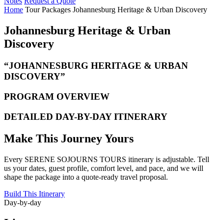
Notes
Request a Quote
Home
Tour Packages
Johannesburg Heritage & Urban Discovery
Johannesburg Heritage & Urban
Discovery
“JOHANNESBURG HERITAGE & URBAN
DISCOVERY”
PROGRAM OVERVIEW
DETAILED DAY-BY-DAY ITINERARY
Make This Journey Yours
Every SERENE SOJOURNS TOURS itinerary is adjustable. Tell
us your dates, guest profile, comfort level, and pace, and we will
shape the package into a quote-ready travel proposal.
Build This Itinerary
Day-by-day