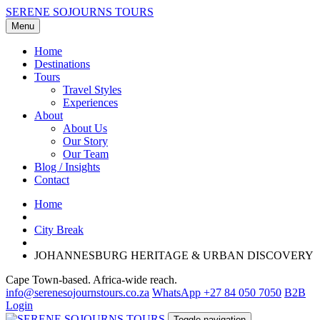
SERENE SOJOURNS TOURS
Menu
Home
Destinations
Tours
Travel Styles
Experiences
About
About Us
Our Story
Our Team
Blog / Insights
Contact
Home
City Break
JOHANNESBURG HERITAGE & URBAN DISCOVERY
Cape Town-based. Africa-wide reach.
info@serenesojournstours.co.za
WhatsApp +27 84 050 7050
B2B
Login
Toggle navigation