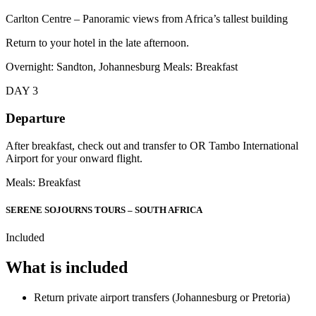
Carlton Centre – Panoramic views from Africa’s tallest building
Return to your hotel in the late afternoon.
Overnight: Sandton, Johannesburg Meals: Breakfast
DAY 3
Departure
After breakfast, check out and transfer to OR Tambo International
Airport for your onward flight.
Meals: Breakfast
SERENE SOJOURNS TOURS – SOUTH AFRICA
Included
What is included
Return private airport transfers (Johannesburg or Pretoria)