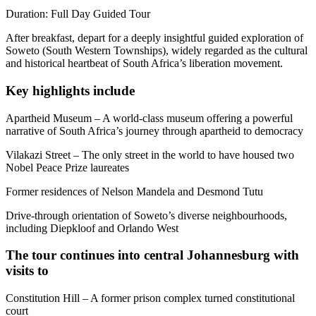
Duration: Full Day Guided Tour
After breakfast, depart for a deeply insightful guided exploration of
Soweto (South Western Townships), widely regarded as the cultural
and historical heartbeat of South Africa’s liberation movement.
Key highlights include
Apartheid Museum – A world-class museum offering a powerful
narrative of South Africa’s journey through apartheid to democracy
Vilakazi Street – The only street in the world to have housed two
Nobel Peace Prize laureates
Former residences of Nelson Mandela and Desmond Tutu
Drive-through orientation of Soweto’s diverse neighbourhoods,
including Diepkloof and Orlando West
The tour continues into central Johannesburg with
visits to
Constitution Hill – A former prison complex turned constitutional
court