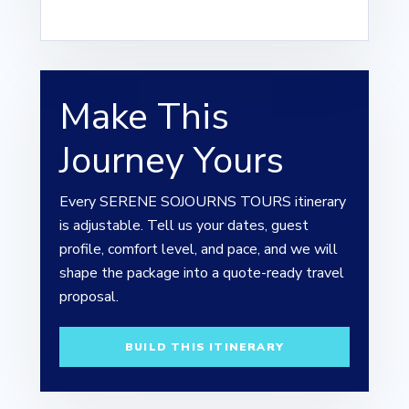
Make This
Journey Yours
Every SERENE SOJOURNS TOURS itinerary
is adjustable. Tell us your dates, guest
profile, comfort level, and pace, and we will
shape the package into a quote-ready travel
proposal.
BUILD THIS ITINERARY