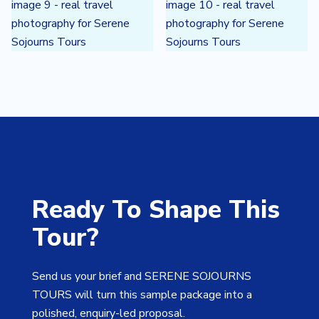
Ready To Shape This
Tour?
Send us your brief and SERENE SOJOURNS
TOURS will turn this sample package into a
polished, enquiry-led proposal.