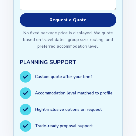
No fixed package price is displayed. We quote
based on travel dates, group size, routing, and
preferred accommodation level.
PLANNING SUPPORT
Custom quote after your brief
Accommodation level matched to profile
Flight-inclusive options on request
Trade-ready proposal support