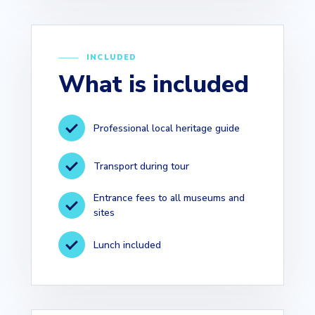
INCLUDED
What is included
Professional local heritage guide
Transport during tour
Entrance fees to all museums and
sites
Lunch included