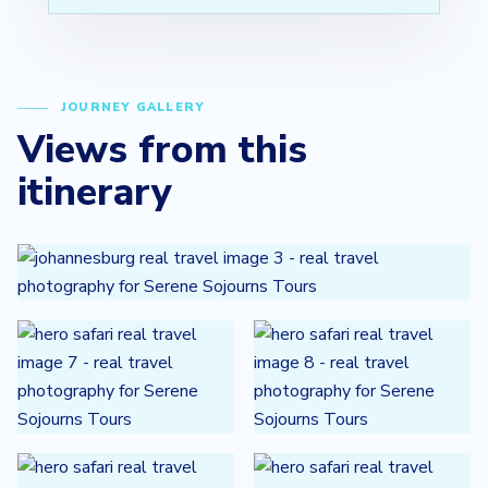
JOURNEY GALLERY
Views from this
itinerary