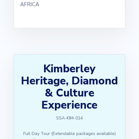
AFRICA
Kimberley
Heritage, Diamond
& Culture
Experience
SSA-KIM-014
Full Day Tour (Extendable packages available)