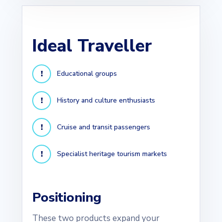
Ideal Traveller
Educational groups
History and culture enthusiasts
Cruise and transit passengers
Specialist heritage tourism markets
Positioning
These two products expand your