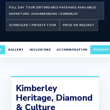
FULL DAY TOUR (EXTENDABLE PACKAGES AVAILABLE)
DEPARTURE: JOHANNESBURG / KIMBERLEY
SCHEDULED / PRIVATE TOUR
PRICE ON REQUEST
W
GALLERY
INCLUSIONS
ACCOMMODATION
REQUEST
Kimberley
Heritage, Diamond
& Culture