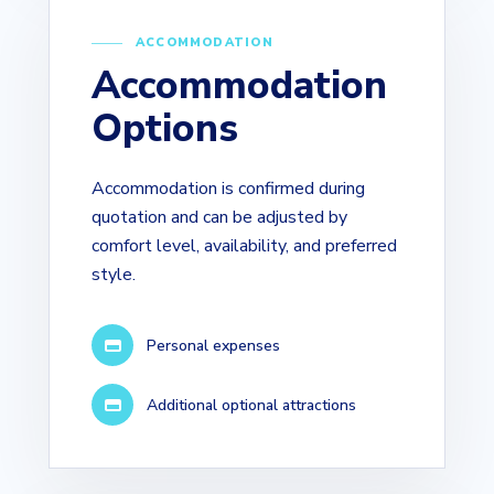
ACCOMMODATION
Accommodation
Options
Accommodation is confirmed during
quotation and can be adjusted by
comfort level, availability, and preferred
style.
Personal expenses
Additional optional attractions