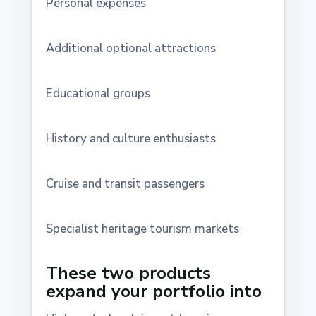
Personal expenses
Additional optional attractions
Educational groups
History and culture enthusiasts
Cruise and transit passengers
Specialist heritage tourism markets
These two products
expand your portfolio into