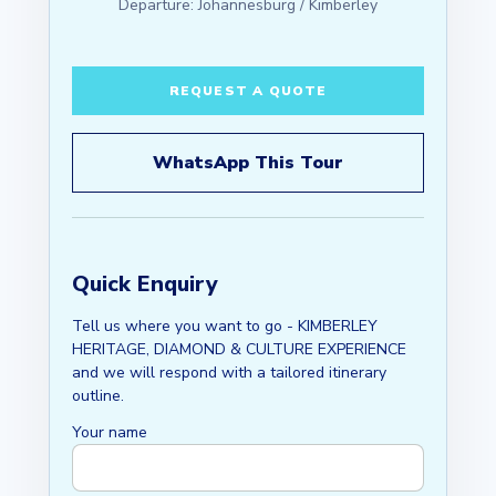
Departure: Johannesburg / Kimberley
REQUEST A QUOTE
WhatsApp This Tour
Quick Enquiry
Tell us where you want to go - KIMBERLEY
HERITAGE, DIAMOND & CULTURE EXPERIENCE
and we will respond with a tailored itinerary
outline.
Your name