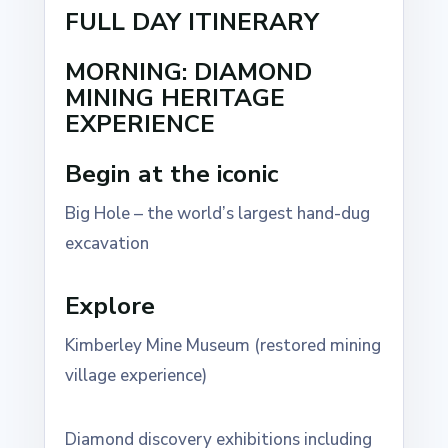
FULL DAY ITINERARY
MORNING: DIAMOND
MINING HERITAGE
EXPERIENCE
Begin at the iconic
Big Hole – the world’s largest hand-dug
excavation
Explore
Kimberley Mine Museum (restored mining
village experience)
Diamond discovery exhibitions including