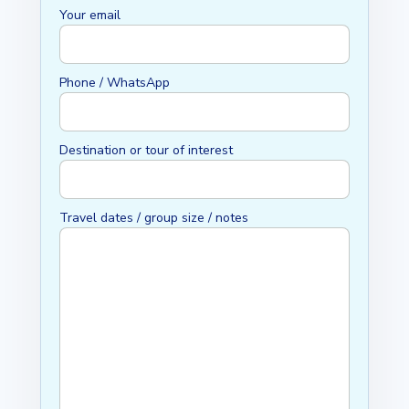
Your email
Phone / WhatsApp
Destination or tour of interest
Travel dates / group size / notes