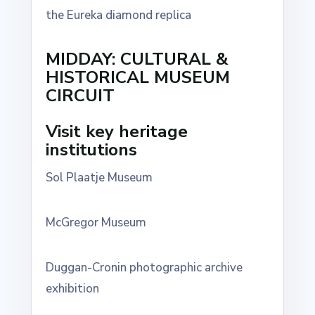
the Eureka diamond replica
MIDDAY: CULTURAL &
HISTORICAL MUSEUM
CIRCUIT
Visit key heritage
institutions
Sol Plaatje Museum
McGregor Museum
Duggan-Cronin photographic archive
exhibition