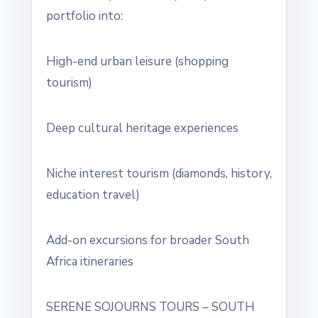
portfolio into:
High-end urban leisure (shopping
tourism)
Deep cultural heritage experiences
Niche interest tourism (diamonds, history,
education travel)
Add-on excursions for broader South
Africa itineraries
SERENE SOJOURNS TOURS – SOUTH