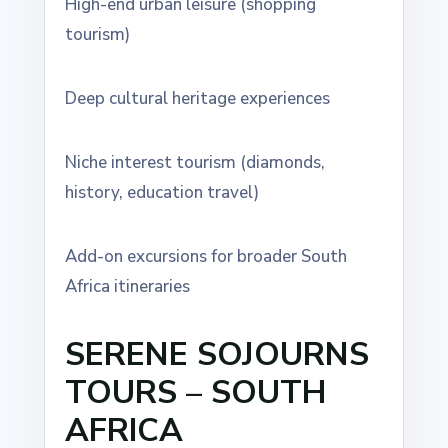
High-end urban leisure (shopping
tourism)
Deep cultural heritage experiences
Niche interest tourism (diamonds,
history, education travel)
Add-on excursions for broader South
Africa itineraries
SERENE SOJOURNS
TOURS – SOUTH
AFRICA