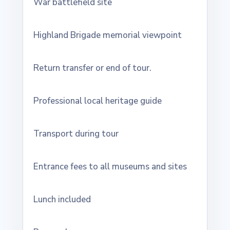
War battlefield site
Highland Brigade memorial viewpoint
Return transfer or end of tour.
Professional local heritage guide
Transport during tour
Entrance fees to all museums and sites
Lunch included