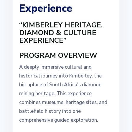
Experience
“KIMBERLEY HERITAGE,
DIAMOND & CULTURE
EXPERIENCE”
PROGRAM OVERVIEW
A deeply immersive cultural and
historical journey into Kimberley, the
birthplace of South Africa’s diamond
mining heritage. This experience
combines museums, heritage sites, and
battlefield history into one
comprehensive guided exploration.