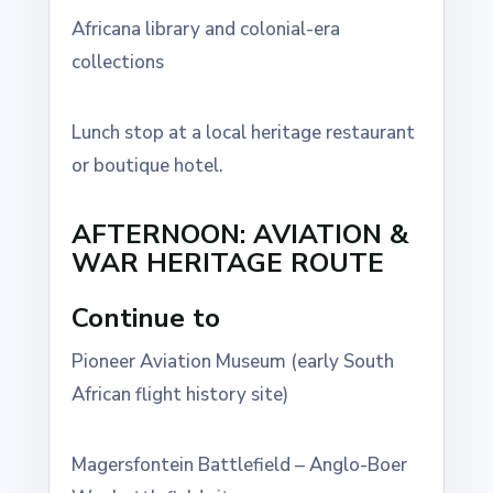
Africana library and colonial-era
collections
Lunch stop at a local heritage restaurant
or boutique hotel.
AFTERNOON: AVIATION &
WAR HERITAGE ROUTE
Continue to
Pioneer Aviation Museum (early South
African flight history site)
Magersfontein Battlefield – Anglo-Boer