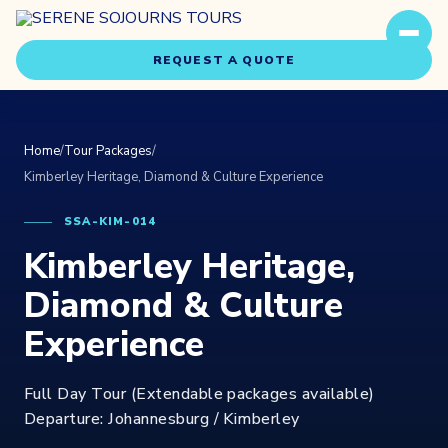
REQUEST A QUOTE
Home
/
Tour Packages
/
Kimberley Heritage, Diamond & Culture Experience
SSA-KIM-014
Kimberley Heritage,
Travel Styles
Experiences
Diamond & Culture
Experience
About Us
Full Day Tour (Extendable packages available)
Our Story
Departure: Johannesburg / Kimberley
Our Team