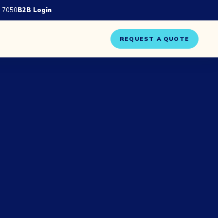
 7050
B2B Login
REQUEST A QUOTE