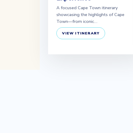
A focused Cape Town itinerary
showcasing the highlights of Cape
Town—from iconic…
VIEW ITINERARY