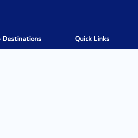
 Destinations
Quick Links
 Africa
Home
wana
About Us
bia
Our Story
abwe
Our Team
ia
Tours
a
Destinations
ania
Experiences
da
Trade Partners