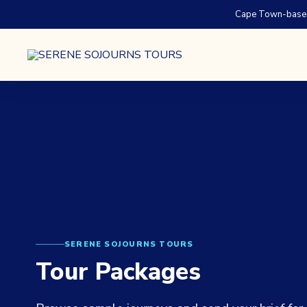
Cape Town-based.
SERENE SOJOURNS TOURS
Tour Packages