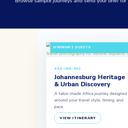
Browse sample journeys and send your brief for a
3 DAYS / 2 NIGHTS DEPARTURE: DAILY 
MINIMUM 2 GUESTS
SSA-JNB-002
Johannesburg Heritage
& Urban Discovery
A tailor-made Africa journey designed
around your travel style, timing, and
pace.
VIEW ITINERARY