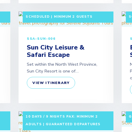
LF-
3 DAYS / 2 NIGHTS DEPARTURE:
3
SCHEDULED | MINIMUM 2 GUESTS
S
SSA-SUN-006
Sun City Leisure &
Safari Escape
Set within the North West Province,
N
Sun City Resort is one of…
P
VIEW ITINERARY
7
10 DAYS / 9 NIGHTS PAX: MINIMUM 2
G
ADULTS | GUARANTEED DEPARTURES