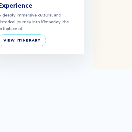
Experience
 deeply immersive cultural and
istorical journey into Kimberley, the
irthplace of…
VIEW ITINERARY