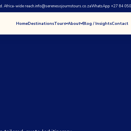
 Africa-wide reach.
info@serenesojournstours.co.za
WhatsApp +27 84 050
Home
Destinations
Tours
About
Blog / Insights
Contact