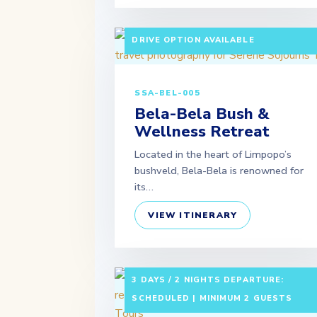
3 DAYS / 2 NIGHTS DEPARTURE:
SCHEDULED | MINIMUM 2 GUESTS | SE
DRIVE OPTION AVAILABLE
SSA-BEL-005
Bela-Bela Bush &
Wellness Retreat
Located in the heart of Limpopo’s
bushveld, Bela-Bela is renowned for
its…
VIEW ITINERARY
3 DAYS / 2 NIGHTS DEPARTURE:
SCHEDULED | MINIMUM 2 GUESTS