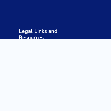
Legal Links and
Resources
Terms & Conditions
Privacy Policy
Sustainable Tourism Policy
Responsible Travel Guidelines
Health & Safety Policy
Payment & Refund Policy
Disclaimer
Our Profile