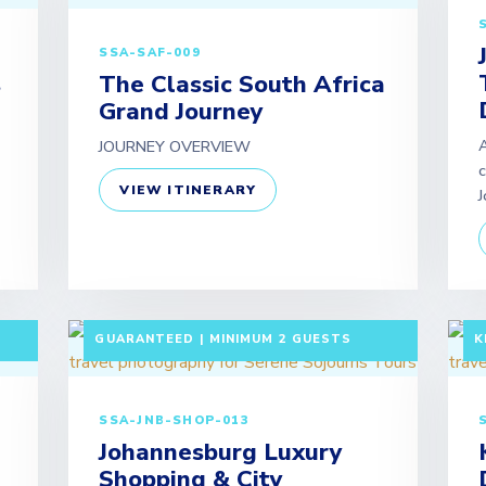
SSA-SAF-009
s
The Classic South Africa
Grand Journey
A
JOURNEY OVERVIEW
c
VIEW ITINERARY
J
F
5 DAYS / 4 NIGHTS DEPARTURE:
A
GUARANTEED | MINIMUM 2 GUESTS
K
SSA-JNB-SHOP-013
Johannesburg Luxury
Shopping & City