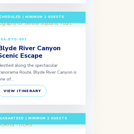
 DAYS / 2 NIGHTS DEPARTURE:
CHEDULED | MINIMUM 2 GUESTS
SSA-BYD-007
Blyde River Canyon
Scenic Escape
estled along the spectacular
anorama Route, Blyde River Canyon is
one of…
VIEW ITINERARY
 DAYS / 6 NIGHTS DEPARTURE:
UARANTEED | MINIMUM 2 GUESTS