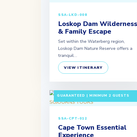
SSA-LKD-008
Loskop Dam Wildernes
& Family Escape
Set within the Waterberg region,
Loskop Dam Nature Reserve offers a
tranquil…
VIEW ITINERARY
5 DAYS / 4 NIGHTS DEPARTURE:
GUARANTEED | MINIMUM 2 GUESTS
SSA-CPT-012
Cape Town Essential
Experience