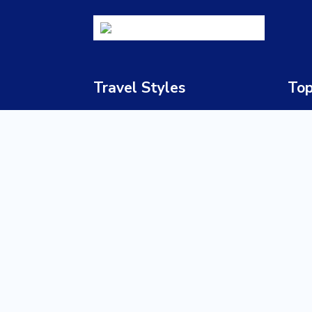
Travel Styles
Top
Luxury Safaris
South
Honeymoon & Romance
Bots
Adventure Travel
Nami
Family Holidays
Zimb
Cultural & Heritage Tours
Zamb
Beach Holidays
Keny
Wildlife Safaris
Tanz
Multi-Country Journeys
Ugan