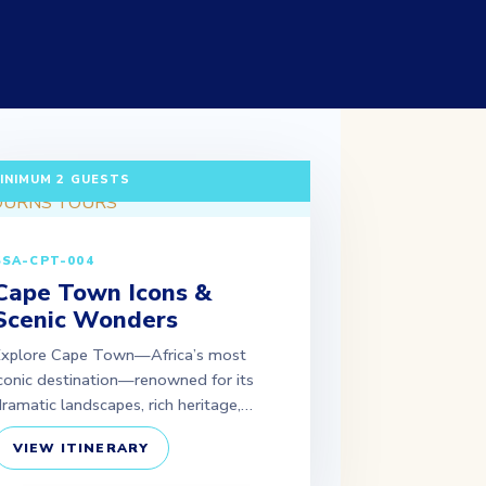
 DAYS / 2 NIGHTS DEPARTURE: DAILY |
INIMUM 2 GUESTS
SSA-CPT-004
Cape Town Icons &
Scenic Wonders
Explore Cape Town—Africa’s most
conic destination—renowned for its
ramatic landscapes, rich heritage,…
VIEW ITINERARY