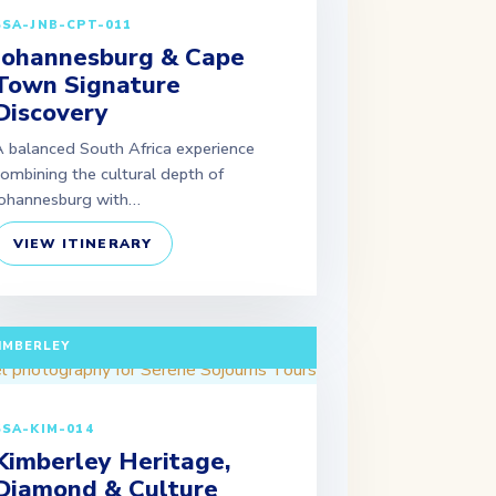
SSA-JNB-CPT-011
Johannesburg & Cape
Town Signature
Discovery
 balanced South Africa experience
ombining the cultural depth of
ohannesburg with…
VIEW ITINERARY
ULL DAY TOUR (EXTENDABLE PACKAGES
VAILABLE) DEPARTURE: JOHANNESBURG /
IMBERLEY
SSA-KIM-014
Kimberley Heritage,
Diamond & Culture