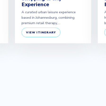
Experience
A curated urban leisure experience
A
based in Johannesburg, combining
h
premium retail therapy,…
b
VIEW ITINERARY