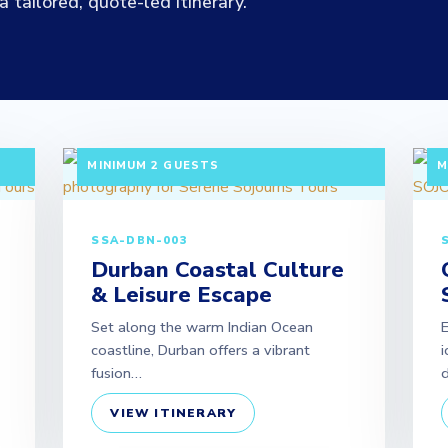
 tailored, quote-led itinerary.
|
3 DAYS / 2 NIGHTS DEPARTURE: DAILY |
3
MINIMUM 2 GUESTS
M
SSA-DBN-003
Durban Coastal Culture
& Leisure Escape
Set along the warm Indian Ocean
coastline, Durban offers a vibrant
i
fusion…
d
VIEW ITINERARY