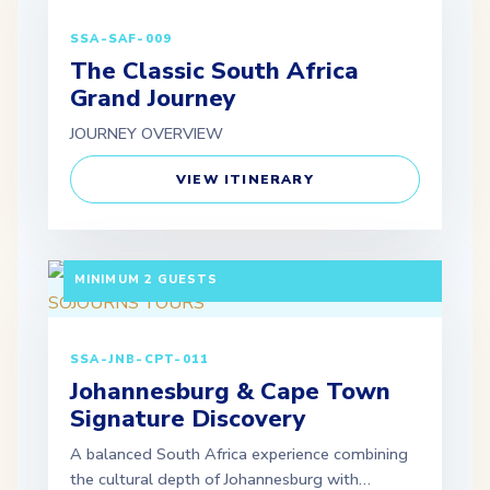
SSA-SAF-009
The Classic South Africa
Grand Journey
JOURNEY OVERVIEW
VIEW ITINERARY
7 DAYS / 6 NIGHTS DEPARTURE: GUARANTEED |
MINIMUM 2 GUESTS
SSA-JNB-CPT-011
Johannesburg & Cape Town
Signature Discovery
A balanced South Africa experience combining
the cultural depth of Johannesburg with…