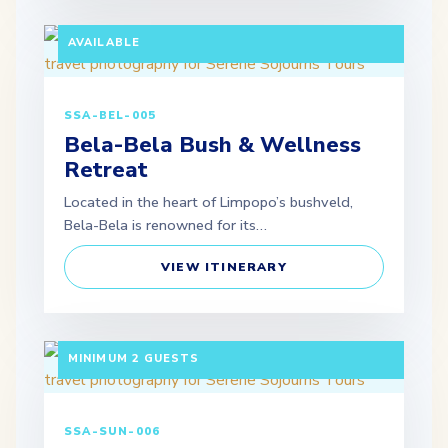
MINIMUM 2 GUESTS | SELF-DRIVE OPTION
AVAILABLE
SSA-BEL-005
Bela-Bela Bush & Wellness
Retreat
Located in the heart of Limpopo’s bushveld,
Bela-Bela is renowned for its…
VIEW ITINERARY
3 DAYS / 2 NIGHTS DEPARTURE: SCHEDULED |
MINIMUM 2 GUESTS
SSA-SUN-006