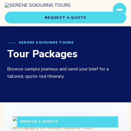
REQUEST A QUOTE
SERENE SOJOURNS TOURS
Tour Packages
Browse sample journeys and send your brief for a
Travel Styles
tailored, quote-led itinerary.
Experiences
About Us
3 DAYS / 2 NIGHTS DEPARTURE: DAILY |
Our Story
MINIMUM 2 GUESTS
Our Team