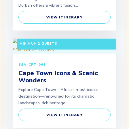
Durban offers a vibrant fusion…
VIEW ITINERARY
3 DAYS / 2 NIGHTS DEPARTURE: DAILY |
MINIMUM 2 GUESTS
SSA-CPT-004
Cape Town Icons & Scenic
Wonders
Explore Cape Town—Africa’s most iconic
destination—renowned for its dramatic
landscapes, rich heritage,…
VIEW ITINERARY
3 DAYS / 2 NIGHTS DEPARTURE: SCHEDULED |