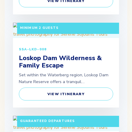
VIEW ITINERARY
3 DAYS / 2 NIGHTS DEPARTURE: SCHEDULED |
MINIMUM 2 GUESTS
SSA-LKD-008
Loskop Dam Wilderness &
Family Escape
Set within the Waterberg region, Loskop Dam
Nature Reserve offers a tranquil…
VIEW ITINERARY
10 DAYS / 9 NIGHTS PAX: MINIMUM 2 ADULTS |
GUARANTEED DEPARTURES