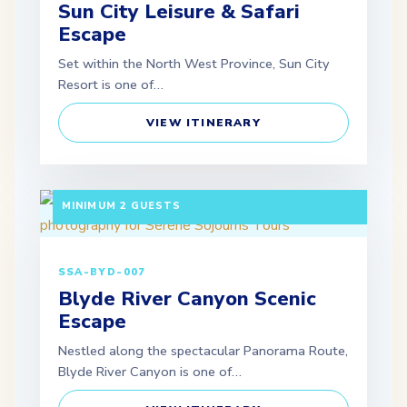
Sun City Leisure & Safari
Escape
Set within the North West Province, Sun City
Resort is one of…
VIEW ITINERARY
3 DAYS / 2 NIGHTS DEPARTURE: SCHEDULED |
MINIMUM 2 GUESTS
SSA-BYD-007
Blyde River Canyon Scenic
Escape
Nestled along the spectacular Panorama Route,
Blyde River Canyon is one of…