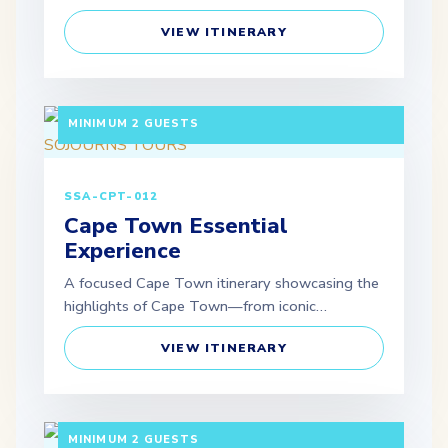
VIEW ITINERARY
5 DAYS / 4 NIGHTS DEPARTURE: GUARANTEED |
MINIMUM 2 GUESTS
SSA-CPT-012
Cape Town Essential
Experience
A focused Cape Town itinerary showcasing the
highlights of Cape Town—from iconic…
VIEW ITINERARY
5 DAYS / 4 NIGHTS DEPARTURE: GUARANTEED |
MINIMUM 2 GUESTS