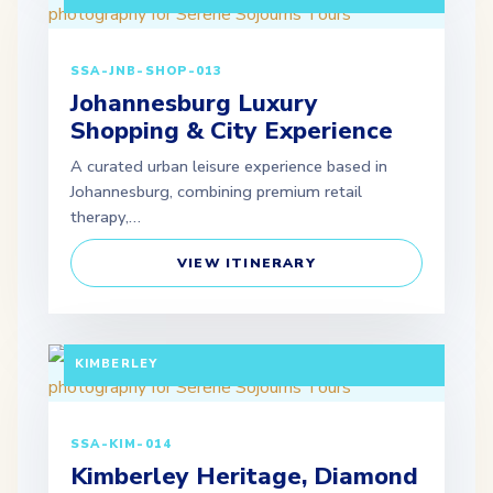
SSA-JNB-SHOP-013
Johannesburg Luxury
Shopping & City Experience
A curated urban leisure experience based in
Johannesburg, combining premium retail
therapy,…
VIEW ITINERARY
FULL DAY TOUR (EXTENDABLE PACKAGES
AVAILABLE) DEPARTURE: JOHANNESBURG /
KIMBERLEY
SSA-KIM-014
Kimberley Heritage, Diamond