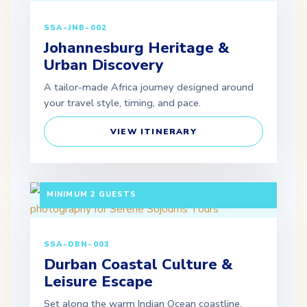
SSA-JNB-002
Johannesburg Heritage &
Urban Discovery
A tailor-made Africa journey designed around
your travel style, timing, and pace.
VIEW ITINERARY
3 DAYS / 2 NIGHTS DEPARTURE: DAILY |
MINIMUM 2 GUESTS
SSA-DBN-003
Durban Coastal Culture &
Leisure Escape
Set along the warm Indian Ocean coastline,