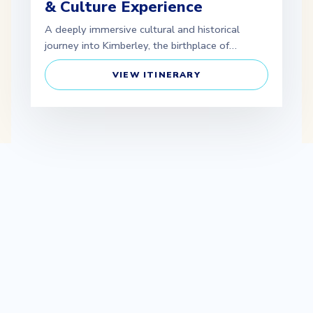
& Culture Experience
A deeply immersive cultural and historical
journey into Kimberley, the birthplace of…
VIEW ITINERARY