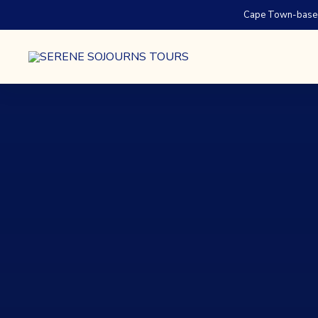
Cape Town-based.