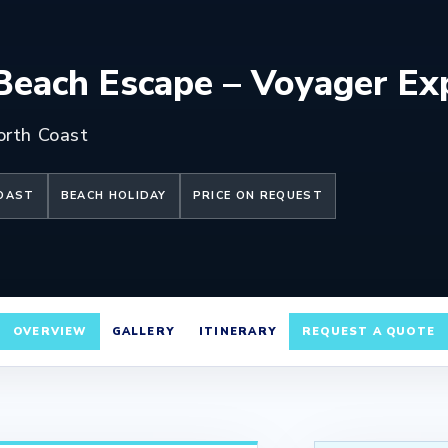
each Escape – Voyager Ex
orth Coast
COAST
BEACH HOLIDAY
PRICE ON REQUEST
OVERVIEW
GALLERY
ITINERARY
REQUEST A QUOTE