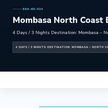
SSA-KE-024
Mombasa North Coast B
4 Days / 3 Nights Destination: Mombasa – N
4 DAYS / 3 NIGHTS DESTINATION: MOMBASA – NORTH 