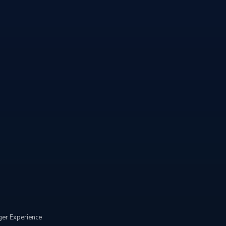
er Experience