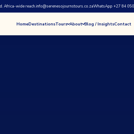
 Africa-wide reach.
info@serenesojournstours.co.za
WhatsApp +27 84 050
Home
Destinations
Tours
About
Blog / Insights
Contact