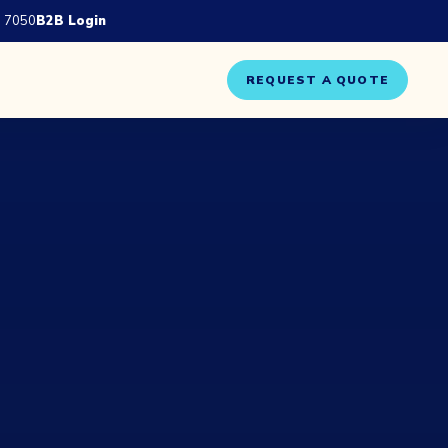
 7050
B2B Login
REQUEST A QUOTE