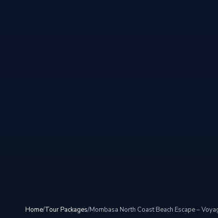
Home
/
Tour Packages
/
Mombasa North Coast Beach Escape – Voyag