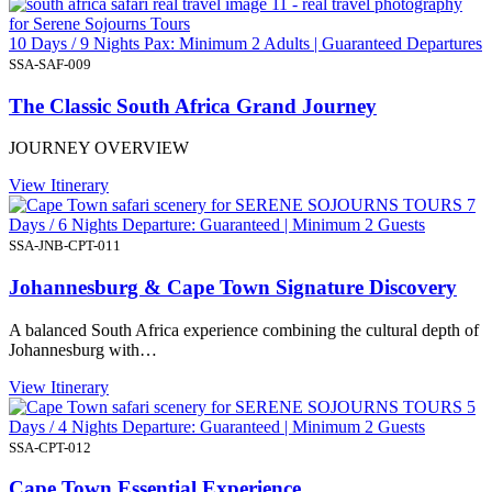
10 Days / 9 Nights Pax: Minimum 2 Adults | Guaranteed Departures
SSA-SAF-009
The Classic South Africa Grand Journey
JOURNEY OVERVIEW
View Itinerary
7
Days / 6 Nights Departure: Guaranteed | Minimum 2 Guests
SSA-JNB-CPT-011
Johannesburg & Cape Town Signature Discovery
A balanced South Africa experience combining the cultural depth of
Johannesburg with…
View Itinerary
5
Days / 4 Nights Departure: Guaranteed | Minimum 2 Guests
SSA-CPT-012
Cape Town Essential Experience