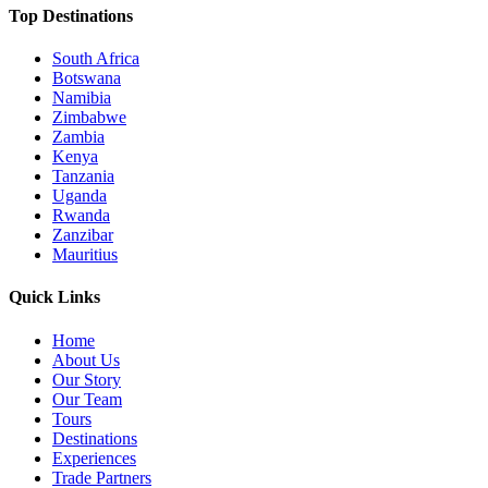
Top Destinations
South Africa
Botswana
Namibia
Zimbabwe
Zambia
Kenya
Tanzania
Uganda
Rwanda
Zanzibar
Mauritius
Quick Links
Home
About Us
Our Story
Our Team
Tours
Destinations
Experiences
Trade Partners