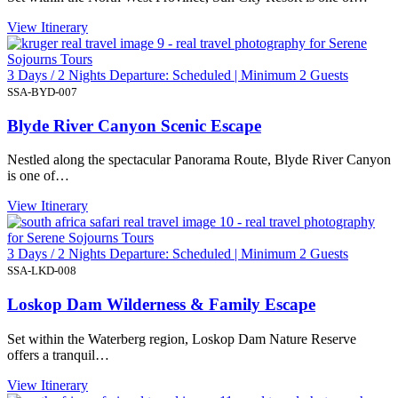
View Itinerary
3 Days / 2 Nights Departure: Scheduled | Minimum 2 Guests
SSA-BYD-007
Blyde River Canyon Scenic Escape
Nestled along the spectacular Panorama Route, Blyde River Canyon
is one of…
View Itinerary
3 Days / 2 Nights Departure: Scheduled | Minimum 2 Guests
SSA-LKD-008
Loskop Dam Wilderness & Family Escape
Set within the Waterberg region, Loskop Dam Nature Reserve
offers a tranquil…
View Itinerary