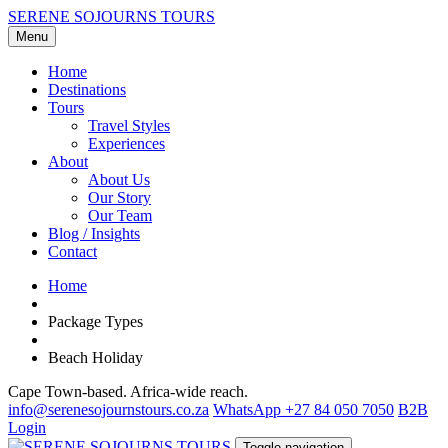
SERENE SOJOURNS TOURS
Menu
Home
Destinations
Tours
Travel Styles
Experiences
About
About Us
Our Story
Our Team
Blog / Insights
Contact
Home
Package Types
Beach Holiday
Cape Town-based. Africa-wide reach.
info@serenesojournstours.co.za
WhatsApp +27 84 050 7050
B2B
Login
Toggle navigation