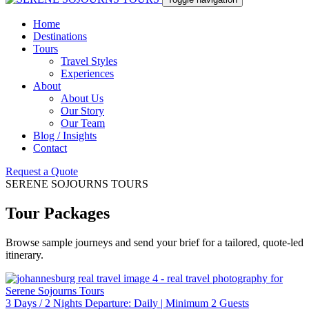
Home
Destinations
Tours
Travel Styles
Experiences
About
About Us
Our Story
Our Team
Blog / Insights
Contact
Request a Quote
SERENE SOJOURNS TOURS
Tour Packages
Browse sample journeys and send your brief for a tailored, quote-led
itinerary.
3 Days / 2 Nights Departure: Daily | Minimum 2 Guests