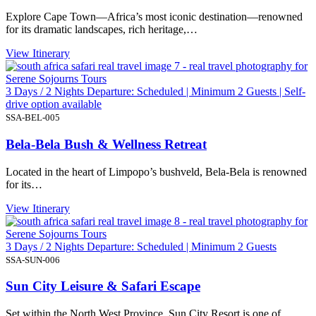
Explore Cape Town—Africa’s most iconic destination—renowned
for its dramatic landscapes, rich heritage,…
View Itinerary
3 Days / 2 Nights Departure: Scheduled | Minimum 2 Guests | Self-
drive option available
SSA-BEL-005
Bela-Bela Bush & Wellness Retreat
Located in the heart of Limpopo’s bushveld, Bela-Bela is renowned
for its…
View Itinerary
3 Days / 2 Nights Departure: Scheduled | Minimum 2 Guests
SSA-SUN-006
Sun City Leisure & Safari Escape
Set within the North West Province, Sun City Resort is one of…