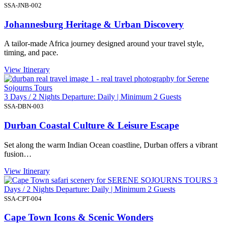
SSA-JNB-002
Johannesburg Heritage & Urban Discovery
A tailor-made Africa journey designed around your travel style,
timing, and pace.
View Itinerary
3 Days / 2 Nights Departure: Daily | Minimum 2 Guests
SSA-DBN-003
Durban Coastal Culture & Leisure Escape
Set along the warm Indian Ocean coastline, Durban offers a vibrant
fusion…
View Itinerary
3
Days / 2 Nights Departure: Daily | Minimum 2 Guests
SSA-CPT-004
Cape Town Icons & Scenic Wonders