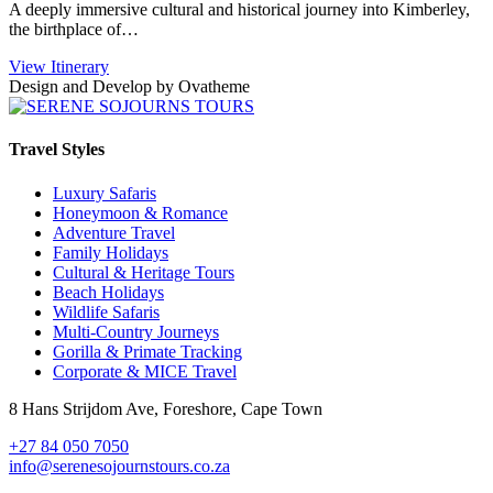
A deeply immersive cultural and historical journey into Kimberley,
the birthplace of…
View Itinerary
Design and Develop by Ovatheme
Travel Styles
Luxury Safaris
Honeymoon & Romance
Adventure Travel
Family Holidays
Cultural & Heritage Tours
Beach Holidays
Wildlife Safaris
Multi-Country Journeys
Gorilla & Primate Tracking
Corporate & MICE Travel
8 Hans Strijdom Ave, Foreshore, Cape Town
+27 84 050 7050
info@serenesojournstours.co.za