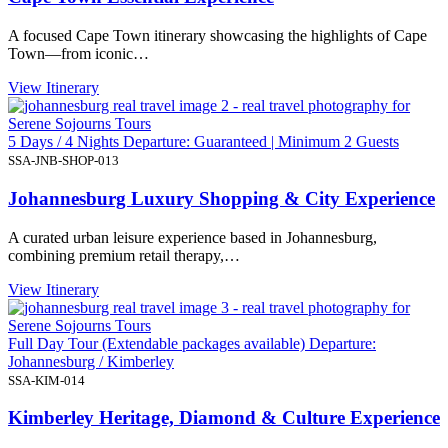
A focused Cape Town itinerary showcasing the highlights of Cape
Town—from iconic…
View Itinerary
5 Days / 4 Nights Departure: Guaranteed | Minimum 2 Guests
SSA-JNB-SHOP-013
Johannesburg Luxury Shopping & City Experience
A curated urban leisure experience based in Johannesburg,
combining premium retail therapy,…
View Itinerary
Full Day Tour (Extendable packages available) Departure:
Johannesburg / Kimberley
SSA-KIM-014
Kimberley Heritage, Diamond & Culture Experience