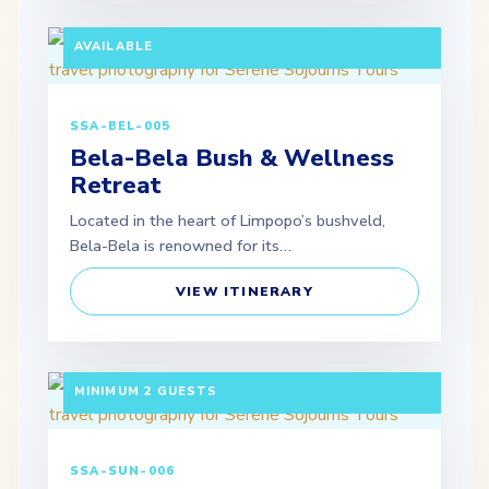
MINIMUM 2 GUESTS | SELF-DRIVE OPTION
AVAILABLE
SSA-BEL-005
Bela-Bela Bush & Wellness
Retreat
Located in the heart of Limpopo’s bushveld,
Bela-Bela is renowned for its…
VIEW ITINERARY
3 DAYS / 2 NIGHTS DEPARTURE: SCHEDULED |
MINIMUM 2 GUESTS
SSA-SUN-006