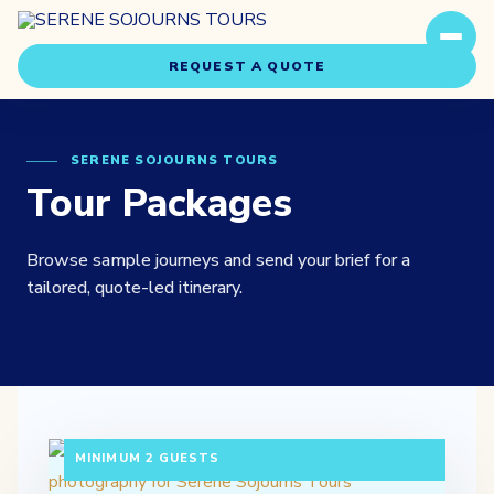
REQUEST A QUOTE
SERENE SOJOURNS TOURS
Tour Packages
Browse sample journeys and send your brief for a
Travel Styles
tailored, quote-led itinerary.
Experiences
About Us
3 DAYS / 2 NIGHTS DEPARTURE: DAILY |
Our Story
MINIMUM 2 GUESTS
Our Team