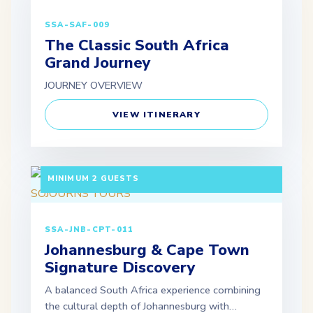
SSA-SAF-009
The Classic South Africa
Grand Journey
JOURNEY OVERVIEW
VIEW ITINERARY
7 DAYS / 6 NIGHTS DEPARTURE: GUARANTEED |
MINIMUM 2 GUESTS
SSA-JNB-CPT-011
Johannesburg & Cape Town
Signature Discovery
A balanced South Africa experience combining
the cultural depth of Johannesburg with…