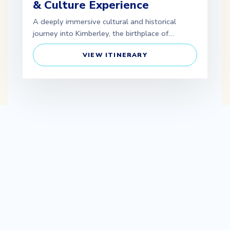
& Culture Experience
A deeply immersive cultural and historical
journey into Kimberley, the birthplace of…
VIEW ITINERARY