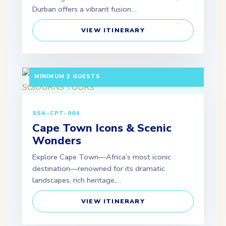
Durban offers a vibrant fusion…
VIEW ITINERARY
3 DAYS / 2 NIGHTS DEPARTURE: DAILY |
MINIMUM 2 GUESTS
SSA-CPT-004
Cape Town Icons & Scenic
Wonders
Explore Cape Town—Africa’s most iconic
destination—renowned for its dramatic
landscapes, rich heritage,…
VIEW ITINERARY
3 DAYS / 2 NIGHTS DEPARTURE: SCHEDULED |