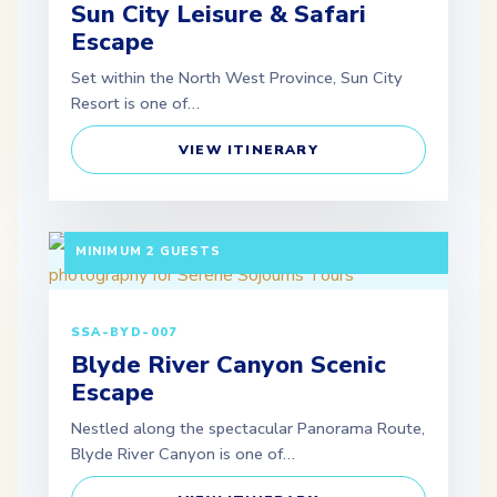
Sun City Leisure & Safari
Escape
Set within the North West Province, Sun City
Resort is one of…
VIEW ITINERARY
3 DAYS / 2 NIGHTS DEPARTURE: SCHEDULED |
MINIMUM 2 GUESTS
SSA-BYD-007
Blyde River Canyon Scenic
Escape
Nestled along the spectacular Panorama Route,
Blyde River Canyon is one of…