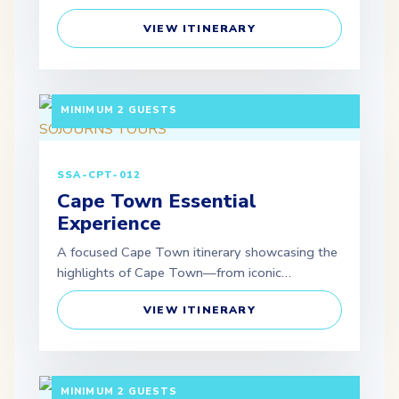
VIEW ITINERARY
5 DAYS / 4 NIGHTS DEPARTURE: GUARANTEED |
MINIMUM 2 GUESTS
SSA-CPT-012
Cape Town Essential
Experience
A focused Cape Town itinerary showcasing the
highlights of Cape Town—from iconic…
VIEW ITINERARY
5 DAYS / 4 NIGHTS DEPARTURE: GUARANTEED |
MINIMUM 2 GUESTS