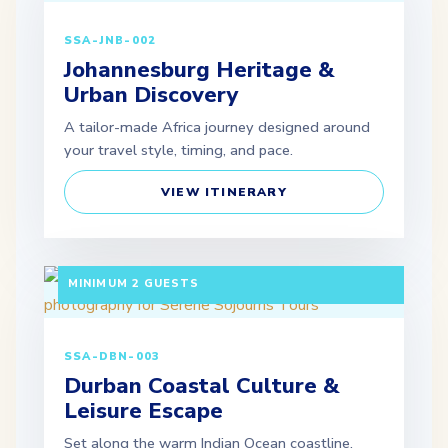
SSA-JNB-002
Johannesburg Heritage &
Urban Discovery
A tailor-made Africa journey designed around
your travel style, timing, and pace.
VIEW ITINERARY
3 DAYS / 2 NIGHTS DEPARTURE: DAILY |
MINIMUM 2 GUESTS
SSA-DBN-003
Durban Coastal Culture &
Leisure Escape
Set along the warm Indian Ocean coastline,