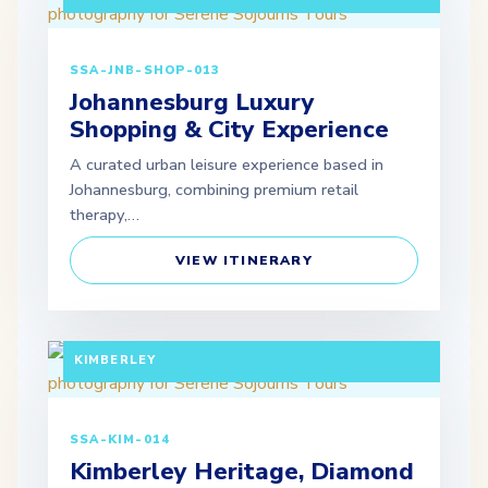
SSA-JNB-SHOP-013
Johannesburg Luxury
Shopping & City Experience
A curated urban leisure experience based in
Johannesburg, combining premium retail
therapy,…
VIEW ITINERARY
FULL DAY TOUR (EXTENDABLE PACKAGES
AVAILABLE) DEPARTURE: JOHANNESBURG /
KIMBERLEY
SSA-KIM-014
Kimberley Heritage, Diamond