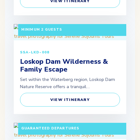
VIEW ITINERARY
3 DAYS / 2 NIGHTS DEPARTURE: SCHEDULED |
MINIMUM 2 GUESTS
SSA-LKD-008
Loskop Dam Wilderness &
Family Escape
Set within the Waterberg region, Loskop Dam
Nature Reserve offers a tranquil…
VIEW ITINERARY
10 DAYS / 9 NIGHTS PAX: MINIMUM 2 ADULTS |
GUARANTEED DEPARTURES