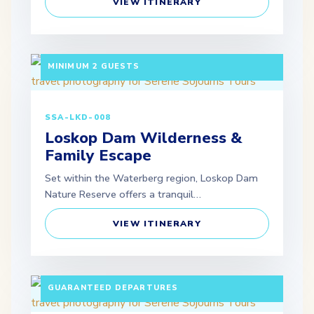
VIEW ITINERARY
3 DAYS / 2 NIGHTS DEPARTURE: SCHEDULED |
MINIMUM 2 GUESTS
SSA-LKD-008
Loskop Dam Wilderness &
Family Escape
Set within the Waterberg region, Loskop Dam
Nature Reserve offers a tranquil…
VIEW ITINERARY
10 DAYS / 9 NIGHTS PAX: MINIMUM 2 ADULTS |
GUARANTEED DEPARTURES