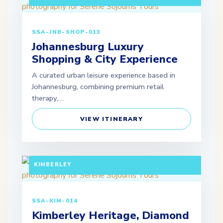
SSA-JNB-SHOP-013
Johannesburg Luxury
Shopping & City Experience
A curated urban leisure experience based in
Johannesburg, combining premium retail
therapy,…
VIEW ITINERARY
FULL DAY TOUR (EXTENDABLE PACKAGES
AVAILABLE) DEPARTURE: JOHANNESBURG /
KIMBERLEY
SSA-KIM-014
Kimberley Heritage, Diamond