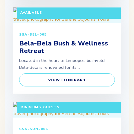
MINIMUM 2 GUESTS | SELF-DRIVE OPTION
AVAILABLE
SSA-BEL-005
Bela-Bela Bush & Wellness
Retreat
Located in the heart of Limpopo’s bushveld,
Bela-Bela is renowned for its…
VIEW ITINERARY
3 DAYS / 2 NIGHTS DEPARTURE: SCHEDULED |
MINIMUM 2 GUESTS
SSA-SUN-006