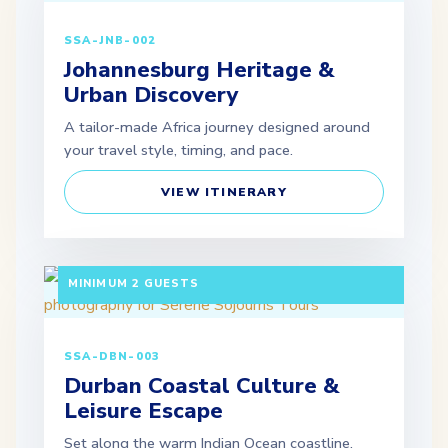
SSA-JNB-002
Johannesburg Heritage &
Urban Discovery
A tailor-made Africa journey designed around
your travel style, timing, and pace.
VIEW ITINERARY
3 DAYS / 2 NIGHTS DEPARTURE: DAILY |
MINIMUM 2 GUESTS
SSA-DBN-003
Durban Coastal Culture &
Leisure Escape
Set along the warm Indian Ocean coastline,