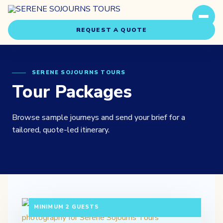
REQUEST A QUOTE
SERENE SOJOURNS TOURS
Tour Packages
Browse sample journeys and send your brief for a
Travel Styles
tailored, quote-led itinerary.
Experiences
About Us
3 DAYS / 2 NIGHTS DEPARTURE: DAILY |
Our Story
MINIMUM 2 GUESTS
Our Team