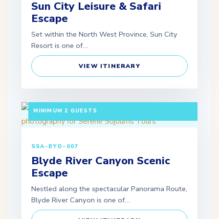
Sun City Leisure & Safari
Escape
Set within the North West Province, Sun City
Resort is one of…
VIEW ITINERARY
3 DAYS / 2 NIGHTS DEPARTURE: SCHEDULED |
MINIMUM 2 GUESTS
SSA-BYD-007
Blyde River Canyon Scenic
Escape
Nestled along the spectacular Panorama Route,
Blyde River Canyon is one of…