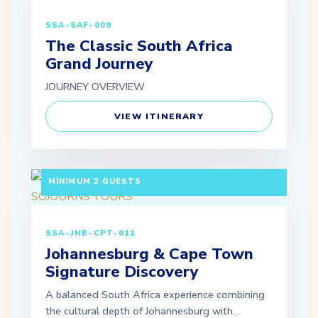
SSA-SAF-009
The Classic South Africa
Grand Journey
JOURNEY OVERVIEW
VIEW ITINERARY
7 DAYS / 6 NIGHTS DEPARTURE: GUARANTEED |
MINIMUM 2 GUESTS
SSA-JNB-CPT-011
Johannesburg & Cape Town
Signature Discovery
A balanced South Africa experience combining
the cultural depth of Johannesburg with…