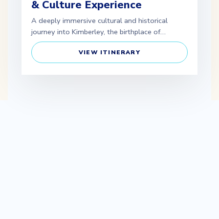
& Culture Experience
A deeply immersive cultural and historical
journey into Kimberley, the birthplace of…
VIEW ITINERARY