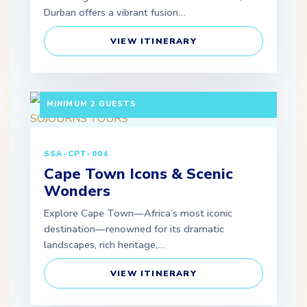
Durban offers a vibrant fusion…
VIEW ITINERARY
3 DAYS / 2 NIGHTS DEPARTURE: DAILY |
MINIMUM 2 GUESTS
SSA-CPT-004
Cape Town Icons & Scenic
Wonders
Explore Cape Town—Africa’s most iconic
destination—renowned for its dramatic
landscapes, rich heritage,…
VIEW ITINERARY
3 DAYS / 2 NIGHTS DEPARTURE: SCHEDULED |