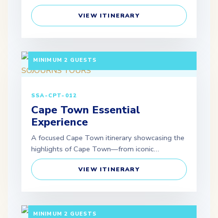
VIEW ITINERARY
5 DAYS / 4 NIGHTS DEPARTURE: GUARANTEED |
MINIMUM 2 GUESTS
SSA-CPT-012
Cape Town Essential
Experience
A focused Cape Town itinerary showcasing the
highlights of Cape Town—from iconic…
VIEW ITINERARY
5 DAYS / 4 NIGHTS DEPARTURE: GUARANTEED |
MINIMUM 2 GUESTS