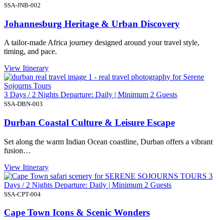
SSA-JNB-002
Johannesburg Heritage & Urban Discovery
A tailor-made Africa journey designed around your travel style,
timing, and pace.
View Itinerary
3 Days / 2 Nights Departure: Daily | Minimum 2 Guests
SSA-DBN-003
Durban Coastal Culture & Leisure Escape
Set along the warm Indian Ocean coastline, Durban offers a vibrant
fusion…
View Itinerary
3
Days / 2 Nights Departure: Daily | Minimum 2 Guests
SSA-CPT-004
Cape Town Icons & Scenic Wonders