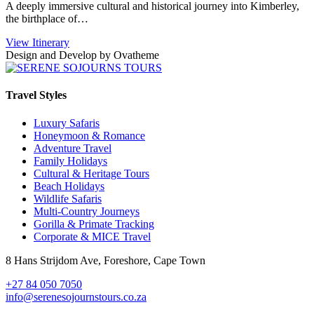
A deeply immersive cultural and historical journey into Kimberley,
the birthplace of…
View Itinerary
Design and Develop by Ovatheme
Travel Styles
Luxury Safaris
Honeymoon & Romance
Adventure Travel
Family Holidays
Cultural & Heritage Tours
Beach Holidays
Wildlife Safaris
Multi-Country Journeys
Gorilla & Primate Tracking
Corporate & MICE Travel
8 Hans Strijdom Ave, Foreshore, Cape Town
+27 84 050 7050
info@serenesojournstours.co.za