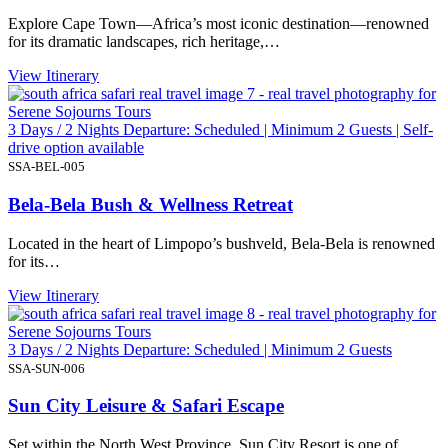
Explore Cape Town—Africa’s most iconic destination—renowned
for its dramatic landscapes, rich heritage,…
View Itinerary
3 Days / 2 Nights Departure: Scheduled | Minimum 2 Guests | Self-
drive option available
SSA-BEL-005
Bela-Bela Bush & Wellness Retreat
Located in the heart of Limpopo’s bushveld, Bela-Bela is renowned
for its…
View Itinerary
3 Days / 2 Nights Departure: Scheduled | Minimum 2 Guests
SSA-SUN-006
Sun City Leisure & Safari Escape
Set within the North West Province, Sun City Resort is one of…