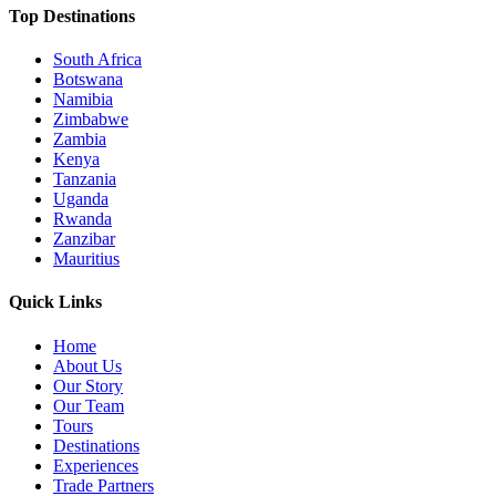
Top Destinations
South Africa
Botswana
Namibia
Zimbabwe
Zambia
Kenya
Tanzania
Uganda
Rwanda
Zanzibar
Mauritius
Quick Links
Home
About Us
Our Story
Our Team
Tours
Destinations
Experiences
Trade Partners