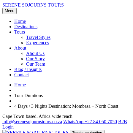
SERENE SOJOURNS TOURS
Menu
Home
Destinations
Tours
Travel Styles
Experiences
About
About Us
Our Story
Our Team
Blog / Insights
Contact
Home
Tour Durations
4 Days / 3 Nights Destination: Mombasa – North Coast
Cape Town-based. Africa-wide reach.
info@serenesojournstours.co.za
WhatsApp +27 84 050 7050
B2B
Login
Toggle navigation