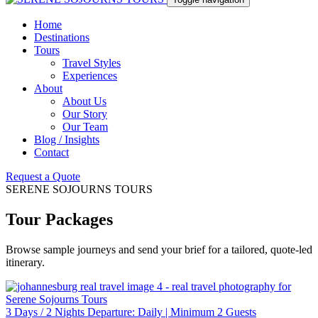
Home
Destinations
Tours
Travel Styles
Experiences
About
About Us
Our Story
Our Team
Blog / Insights
Contact
Request a Quote
SERENE SOJOURNS TOURS
Tour Packages
Browse sample journeys and send your brief for a tailored, quote-led
itinerary.
3 Days / 2 Nights Departure: Daily | Minimum 2 Guests