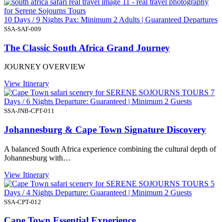
10 Days / 9 Nights Pax: Minimum 2 Adults | Guaranteed Departures
SSA-SAF-009
The Classic South Africa Grand Journey
JOURNEY OVERVIEW
View Itinerary
7
Days / 6 Nights Departure: Guaranteed | Minimum 2 Guests
SSA-JNB-CPT-011
Johannesburg & Cape Town Signature Discovery
A balanced South Africa experience combining the cultural depth of
Johannesburg with…
View Itinerary
5
Days / 4 Nights Departure: Guaranteed | Minimum 2 Guests
SSA-CPT-012
Cape Town Essential Experience