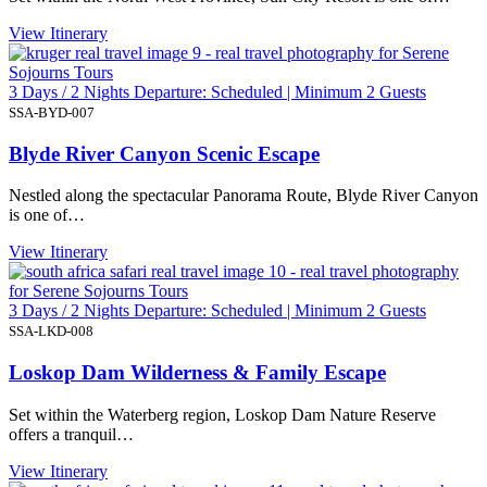
View Itinerary
3 Days / 2 Nights Departure: Scheduled | Minimum 2 Guests
SSA-BYD-007
Blyde River Canyon Scenic Escape
Nestled along the spectacular Panorama Route, Blyde River Canyon
is one of…
View Itinerary
3 Days / 2 Nights Departure: Scheduled | Minimum 2 Guests
SSA-LKD-008
Loskop Dam Wilderness & Family Escape
Set within the Waterberg region, Loskop Dam Nature Reserve
offers a tranquil…
View Itinerary