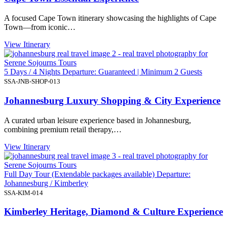
A focused Cape Town itinerary showcasing the highlights of Cape
Town—from iconic…
View Itinerary
5 Days / 4 Nights Departure: Guaranteed | Minimum 2 Guests
SSA-JNB-SHOP-013
Johannesburg Luxury Shopping & City Experience
A curated urban leisure experience based in Johannesburg,
combining premium retail therapy,…
View Itinerary
Full Day Tour (Extendable packages available) Departure:
Johannesburg / Kimberley
SSA-KIM-014
Kimberley Heritage, Diamond & Culture Experience