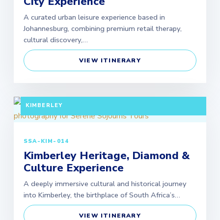
City Experience
A curated urban leisure experience based in
Johannesburg, combining premium retail therapy,
cultural discovery,…
VIEW ITINERARY
FULL DAY TOUR (EXTENDABLE PACKAGES
AVAILABLE) DEPARTURE: JOHANNESBURG /
KIMBERLEY
SSA-KIM-014
Kimberley Heritage, Diamond &
Culture Experience
A deeply immersive cultural and historical journey
into Kimberley, the birthplace of South Africa’s…
VIEW ITINERARY