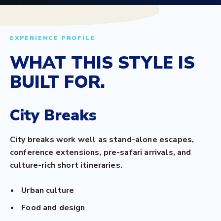
EXPERIENCE PROFILE
WHAT THIS STYLE IS
BUILT FOR.
City Breaks
City breaks work well as stand-alone escapes,
conference extensions, pre-safari arrivals, and
culture-rich short itineraries.
Urban culture
Food and design