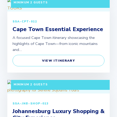
MINIMUM 2 GUESTS
SSA-CPT-012
Cape Town Essential Experience
A focused Cape Town itinerary showcasing the
highlights of Cape Town—from iconic mountains
and…
VIEW ITINERARY
5 DAYS / 4 NIGHTS DEPARTURE: GUARANTEED |
MINIMUM 2 GUESTS
SSA-JNB-SHOP-013
Johannesburg Luxury Shopping &