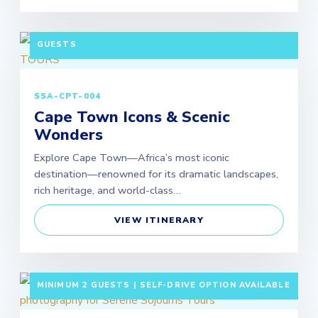
3 DAYS / 2 NIGHTS DEPARTURE: DAILY | MINIMUM 2
GUESTS
SSA-CPT-004
Cape Town Icons & Scenic
Wonders
Explore Cape Town—Africa’s most iconic
destination—renowned for its dramatic landscapes,
rich heritage, and world-class…
VIEW ITINERARY
3 DAYS / 2 NIGHTS DEPARTURE: SCHEDULED |
MINIMUM 2 GUESTS | SELF-DRIVE OPTION AVAILABLE