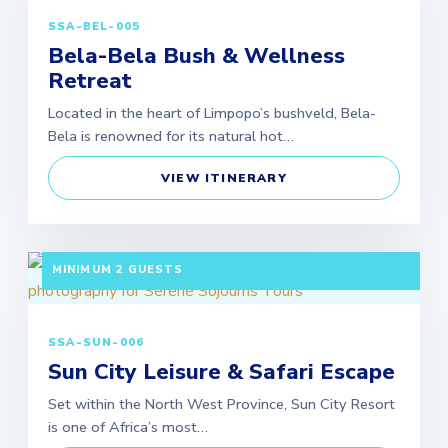
SSA-BEL-005
Bela-Bela Bush & Wellness
Retreat
Located in the heart of Limpopo’s bushveld, Bela-
Bela is renowned for its natural hot…
VIEW ITINERARY
3 DAYS / 2 NIGHTS DEPARTURE: SCHEDULED |
MINIMUM 2 GUESTS
SSA-SUN-006
Sun City Leisure & Safari Escape
Set within the North West Province, Sun City Resort
is one of Africa’s most…