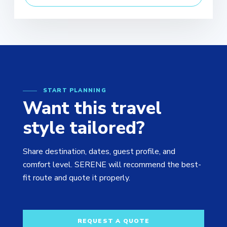
START PLANNING
Want this travel
style tailored?
Share destination, dates, guest profile, and
comfort level. SERENE will recommend the best-
fit route and quote it properly.
REQUEST A QUOTE