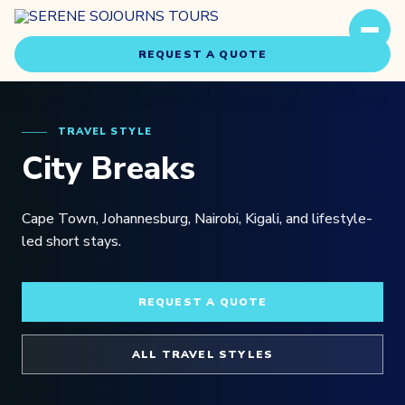
REQUEST A QUOTE
TRAVEL STYLE
City Breaks
Cape Town, Johannesburg, Nairobi, Kigali, and lifestyle-
Travel Styles
led short stays.
Experiences
REQUEST A QUOTE
About Us
ALL TRAVEL STYLES
Our Story
Our Team