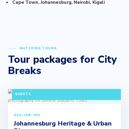
Cape Town, Johannesburg, Nairobi, Kigali
MATCHING TOURS
Tour packages for City
Breaks
3 DAYS / 2 NIGHTS DEPARTURE: DAILY | MINIMUM 2
GUESTS
SSA-JNB-002
Johannesburg Heritage & Urban