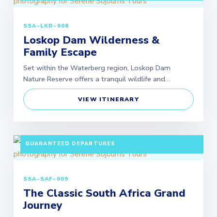
SSA-LKD-008
Loskop Dam Wilderness &
Family Escape
Set within the Waterberg region, Loskop Dam
Nature Reserve offers a tranquil wildlife and…
VIEW ITINERARY
10 DAYS / 9 NIGHTS PAX: MINIMUM 2 ADULTS |
GUARANTEED DEPARTURES
SSA-SAF-009
The Classic South Africa Grand
Journey