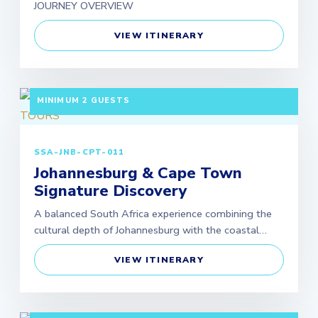
JOURNEY OVERVIEW
VIEW ITINERARY
7 DAYS / 6 NIGHTS DEPARTURE: GUARANTEED |
MINIMUM 2 GUESTS
SSA-JNB-CPT-011
Johannesburg & Cape Town
Signature Discovery
A balanced South Africa experience combining the
cultural depth of Johannesburg with the coastal…
VIEW ITINERARY
5 DAYS / 4 NIGHTS DEPARTURE: GUARANTEED |