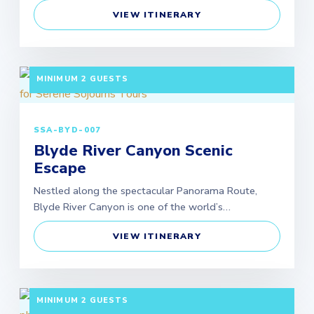
VIEW ITINERARY
3 DAYS / 2 NIGHTS DEPARTURE: SCHEDULED |
MINIMUM 2 GUESTS
SSA-BYD-007
Blyde River Canyon Scenic
Escape
Nestled along the spectacular Panorama Route,
Blyde River Canyon is one of the world’s…
VIEW ITINERARY
3 DAYS / 2 NIGHTS DEPARTURE: SCHEDULED |
MINIMUM 2 GUESTS