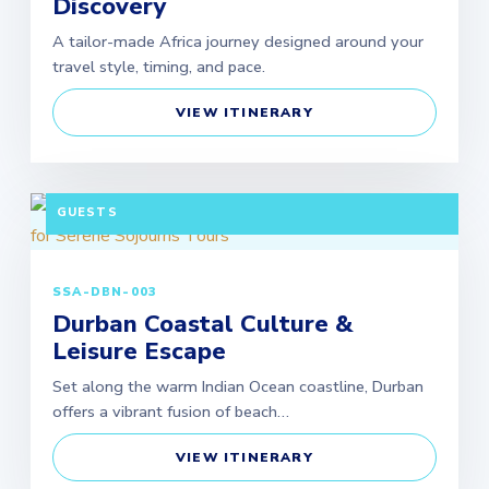
Discovery
A tailor-made Africa journey designed around your
travel style, timing, and pace.
VIEW ITINERARY
3 DAYS / 2 NIGHTS DEPARTURE: DAILY | MINIMUM 2
GUESTS
SSA-DBN-003
Durban Coastal Culture &
Leisure Escape
Set along the warm Indian Ocean coastline, Durban
offers a vibrant fusion of beach…
VIEW ITINERARY