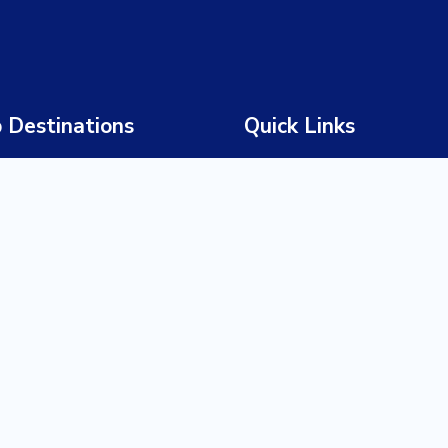
 Destinations
Quick Links
 Africa
Home
wana
About Us
bia
Our Story
abwe
Our Team
ia
Tours
a
Destinations
ania
Experiences
da
Trade Partners