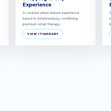
Experience
A curated urban leisure experience
A
based in Johannesburg, combining
h
premium retail therapy,…
b
VIEW ITINERARY