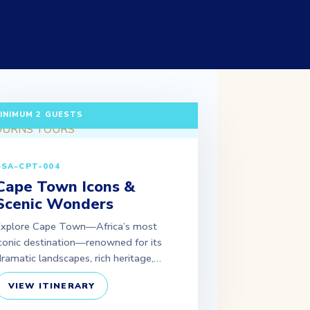
 DAYS / 2 NIGHTS DEPARTURE: DAILY |
INIMUM 2 GUESTS
SSA-CPT-004
Cape Town Icons &
Scenic Wonders
Explore Cape Town—Africa’s most
conic destination—renowned for its
ramatic landscapes, rich heritage,…
VIEW ITINERARY