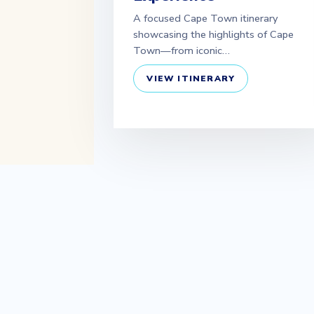
A focused Cape Town itinerary
showcasing the highlights of Cape
Town—from iconic…
VIEW ITINERARY