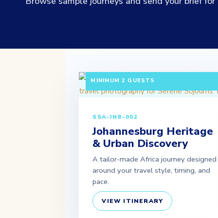
Browse sample journeys and send your brief for a
3 DAYS / 2 NIGHTS DEPARTURE: DAILY 
MINIMUM 2 GUESTS
SSA-JNB-002
Johannesburg Heritage
& Urban Discovery
A tailor-made Africa journey designed
around your travel style, timing, and
pace.
VIEW ITINERARY