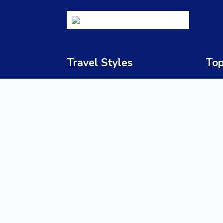
Travel Styles
Top
Luxury Safaris
South
Honeymoon & Romance
Bots
Adventure Travel
Nami
Family Holidays
Zimb
Cultural & Heritage Tours
Zamb
Beach Holidays
Keny
Wildlife Safaris
Tanz
Multi-Country Journeys
Ugan