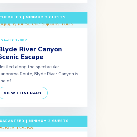
 DAYS / 2 NIGHTS DEPARTURE:
CHEDULED | MINIMUM 2 GUESTS
SSA-BYD-007
Blyde River Canyon
Scenic Escape
estled along the spectacular
anorama Route, Blyde River Canyon is
one of…
VIEW ITINERARY
 DAYS / 6 NIGHTS DEPARTURE:
UARANTEED | MINIMUM 2 GUESTS