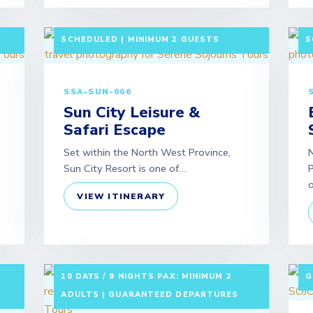
LF-
3 DAYS / 2 NIGHTS DEPARTURE:
3
SCHEDULED | MINIMUM 2 GUESTS
S
SSA-SUN-006
Sun City Leisure &
Safari Escape
Set within the North West Province,
N
Sun City Resort is one of…
P
VIEW ITINERARY
7
10 DAYS / 9 NIGHTS PAX: MINIMUM 2
G
ADULTS | GUARANTEED DEPARTURES