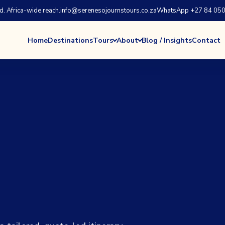
 Africa-wide reach.
info@serenesojournstours.co.za
WhatsApp +27 84 050
Home
Destinations
Tours
About
Blog / Insights
Contact