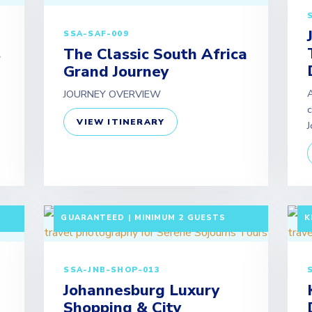
SSA-SAF-009
s
The Classic South Africa
Grand Journey
A
JOURNEY OVERVIEW
c
VIEW ITINERARY
J
F
5 DAYS / 4 NIGHTS DEPARTURE:
A
GUARANTEED | MINIMUM 2 GUESTS
K
SSA-JNB-SHOP-013
Johannesburg Luxury
Shopping & City