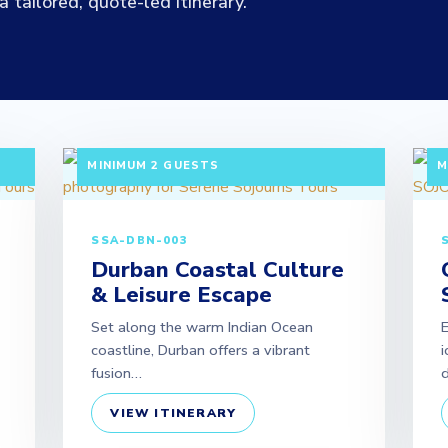
 tailored, quote-led itinerary.
|
3 DAYS / 2 NIGHTS DEPARTURE: DAILY |
3
MINIMUM 2 GUESTS
M
SSA-DBN-003
Durban Coastal Culture
& Leisure Escape
Set along the warm Indian Ocean
coastline, Durban offers a vibrant
i
fusion…
d
VIEW ITINERARY