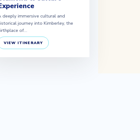
Experience
 deeply immersive cultural and
istorical journey into Kimberley, the
irthplace of…
VIEW ITINERARY