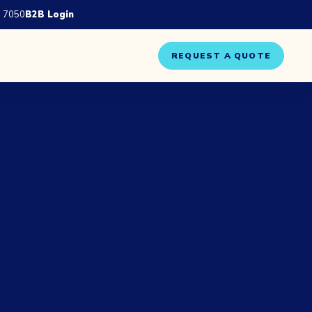
 7050
B2B Login
REQUEST A QUOTE