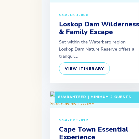
SSA-LKD-008
Loskop Dam Wildernes
& Family Escape
Set within the Waterberg region,
Loskop Dam Nature Reserve offers a
tranquil…
VIEW ITINERARY
5 DAYS / 4 NIGHTS DEPARTURE:
GUARANTEED | MINIMUM 2 GUESTS
SSA-CPT-012
Cape Town Essential
Experience