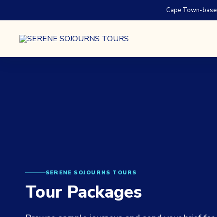
Cape Town-based.
SERENE SOJOURNS TOURS
Tour Packages