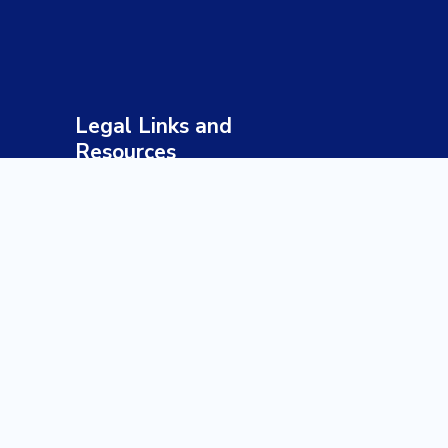
Legal Links and
Resources
Terms & Conditions
Privacy Policy
Sustainable Tourism Policy
Responsible Travel Guidelines
Health & Safety Policy
Payment & Refund Policy
Disclaimer
Our Profile