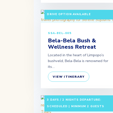
3 DAYS / 2 NIGHTS DEPARTURE:
SCHEDULED | MINIMUM 2 GUESTS | SE
DRIVE OPTION AVAILABLE
SSA-BEL-005
Bela-Bela Bush &
Wellness Retreat
Located in the heart of Limpopo’s
bushveld, Bela-Bela is renowned for
its…
VIEW ITINERARY
3 DAYS / 2 NIGHTS DEPARTURE:
SCHEDULED | MINIMUM 2 GUESTS