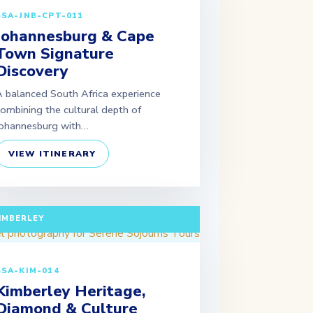
SSA-JNB-CPT-011
Johannesburg & Cape
Town Signature
Discovery
 balanced South Africa experience
ombining the cultural depth of
ohannesburg with…
VIEW ITINERARY
ULL DAY TOUR (EXTENDABLE PACKAGES
VAILABLE) DEPARTURE: JOHANNESBURG /
IMBERLEY
SSA-KIM-014
Kimberley Heritage,
Diamond & Culture