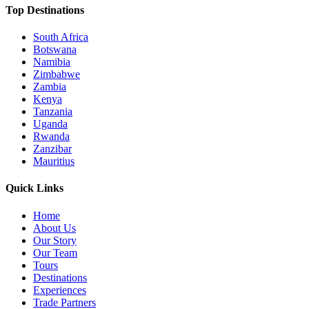
Top Destinations
South Africa
Botswana
Namibia
Zimbabwe
Zambia
Kenya
Tanzania
Uganda
Rwanda
Zanzibar
Mauritius
Quick Links
Home
About Us
Our Story
Our Team
Tours
Destinations
Experiences
Trade Partners