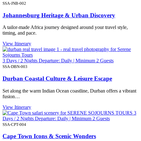
SSA-JNB-002
Johannesburg Heritage & Urban Discovery
A tailor-made Africa journey designed around your travel style,
timing, and pace.
View Itinerary
3 Days / 2 Nights Departure: Daily | Minimum 2 Guests
SSA-DBN-003
Durban Coastal Culture & Leisure Escape
Set along the warm Indian Ocean coastline, Durban offers a vibrant
fusion…
View Itinerary
3
Days / 2 Nights Departure: Daily | Minimum 2 Guests
SSA-CPT-004
Cape Town Icons & Scenic Wonders