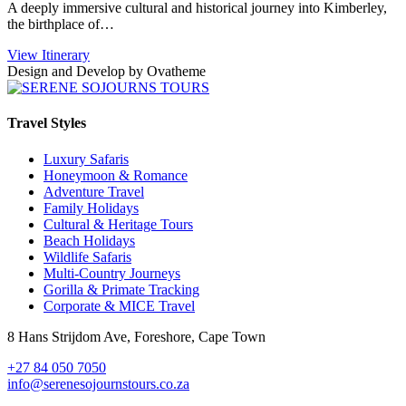
A deeply immersive cultural and historical journey into Kimberley,
the birthplace of…
View Itinerary
Design and Develop by Ovatheme
Travel Styles
Luxury Safaris
Honeymoon & Romance
Adventure Travel
Family Holidays
Cultural & Heritage Tours
Beach Holidays
Wildlife Safaris
Multi-Country Journeys
Gorilla & Primate Tracking
Corporate & MICE Travel
8 Hans Strijdom Ave, Foreshore, Cape Town
+27 84 050 7050
info@serenesojournstours.co.za