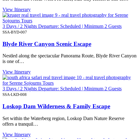
View Itinerary
3 Days / 2 Nights Departure: Scheduled | Minimum 2 Guests
SSA-BYD-007
Blyde River Canyon Scenic Escape
Nestled along the spectacular Panorama Route, Blyde River Canyon
is one of…
View Itinerary
3 Days / 2 Nights Departure: Scheduled | Minimum 2 Guests
SSA-LKD-008
Loskop Dam Wilderness & Family Escape
Set within the Waterberg region, Loskop Dam Nature Reserve
offers a tranquil…
View Itinerary