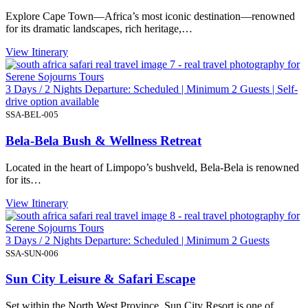
Explore Cape Town—Africa’s most iconic destination—renowned
for its dramatic landscapes, rich heritage,…
View Itinerary
3 Days / 2 Nights Departure: Scheduled | Minimum 2 Guests | Self-
drive option available
SSA-BEL-005
Bela-Bela Bush & Wellness Retreat
Located in the heart of Limpopo’s bushveld, Bela-Bela is renowned
for its…
View Itinerary
3 Days / 2 Nights Departure: Scheduled | Minimum 2 Guests
SSA-SUN-006
Sun City Leisure & Safari Escape
Set within the North West Province, Sun City Resort is one of…