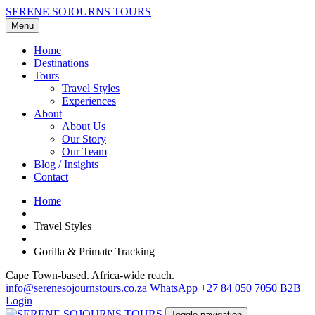
SERENE SOJOURNS TOURS
Menu
Home
Destinations
Tours
Travel Styles
Experiences
About
About Us
Our Story
Our Team
Blog / Insights
Contact
Home
Travel Styles
Gorilla & Primate Tracking
Cape Town-based. Africa-wide reach.
info@serenesojournstours.co.za
WhatsApp +27 84 050 7050
B2B
Login
Toggle navigation