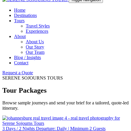
Home
Destinations
Tours
Travel Styles
Experiences
About
About Us
Our Story
Our Team
Blog / Insights
Contact
Request a Quote
SERENE SOJOURNS TOURS
Tour Packages
Browse sample journeys and send your brief for a tailored, quote-led
itinerary.
3 Days / 2 Nights Departure: Daily | Minimum 2 Guests