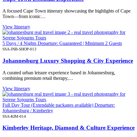
A focused Cape Town itinerary showcasing the highlights of Cape
Town—from iconic…
View Itinerary
5 Days / 4 Nights Departure: Guaranteed | Minimum 2 Guests
SSA-JNB-SHOP-013
Johannesburg Luxury Shopping & City Experience
A curated urban leisure experience based in Johannesburg,
combining premium retail therapy,…
View Itinerary
Full Day Tour (Extendable packages available) Departure:
Johannesburg / Kimberley
SSA-KIM-014
Kimberley Heritage, Diamond & Culture Experience