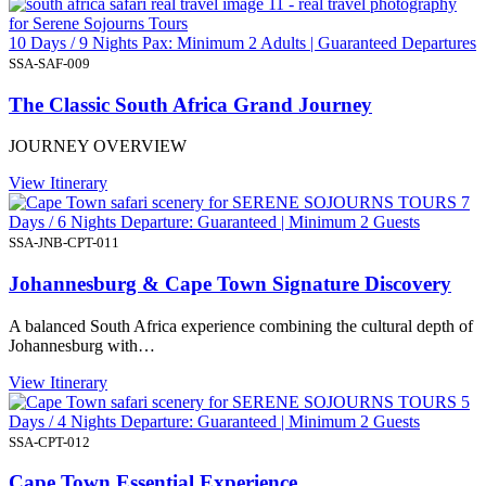
10 Days / 9 Nights Pax: Minimum 2 Adults | Guaranteed Departures
SSA-SAF-009
The Classic South Africa Grand Journey
JOURNEY OVERVIEW
View Itinerary
7
Days / 6 Nights Departure: Guaranteed | Minimum 2 Guests
SSA-JNB-CPT-011
Johannesburg & Cape Town Signature Discovery
A balanced South Africa experience combining the cultural depth of
Johannesburg with…
View Itinerary
5
Days / 4 Nights Departure: Guaranteed | Minimum 2 Guests
SSA-CPT-012
Cape Town Essential Experience