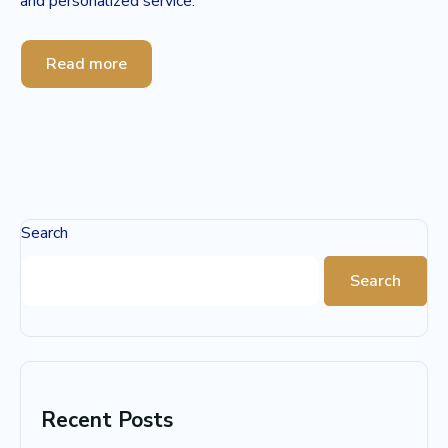
and personalized service.
Read more
Search
Search
Recent Posts