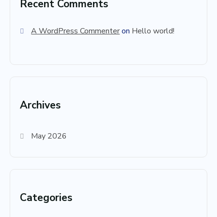
Recent Comments
A WordPress Commenter
on
Hello world!
Archives
May 2026
Categories