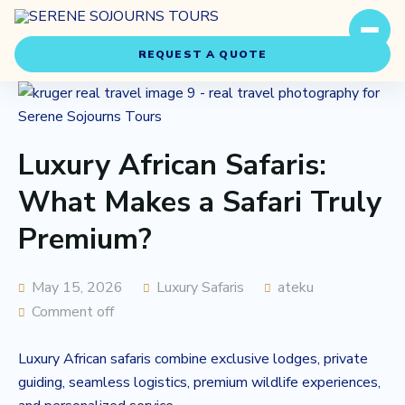
REQUEST A QUOTE
Luxury African Safaris:
What Makes a Safari Truly
Premium?
Travel Styles
Experiences
May 15, 2026
Luxury Safaris
ateku
Comment off
About Us
Luxury African safaris combine exclusive lodges, private
Our Story
guiding, seamless logistics, premium wildlife experiences,
Our Team