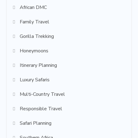
African DMC
Family Travel
Gorilla Trekking
Honeymoons
Itinerary Planning
Luxury Safaris
Multi-Country Travel
Responsible Travel
Safari Planning
Southern Africa