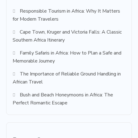
Responsible Tourism in Africa: Why It Matters
for Modern Travelers
Cape Town, Kruger and Victoria Falls: A Classic
Southern Africa Itinerary
Family Safaris in Africa: How to Plan a Safe and
Memorable Journey
The Importance of Reliable Ground Handling in
African Travel
Bush and Beach Honeymoons in Africa: The
Perfect Romantic Escape