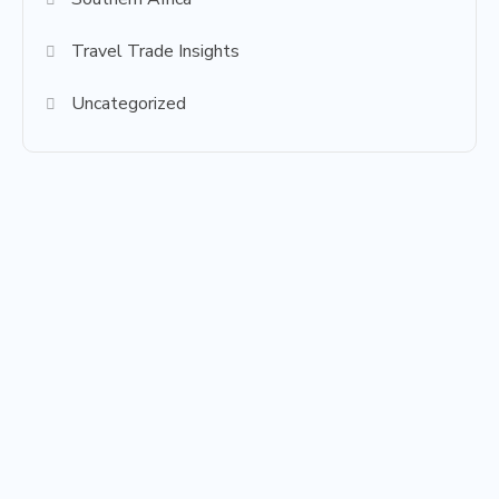
Travel Trade Insights
Uncategorized