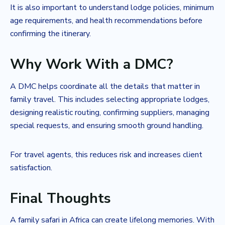
It is also important to understand lodge policies, minimum
age requirements, and health recommendations before
confirming the itinerary.
Why Work With a DMC?
A DMC helps coordinate all the details that matter in
family travel. This includes selecting appropriate lodges,
designing realistic routing, confirming suppliers, managing
special requests, and ensuring smooth ground handling.
For travel agents, this reduces risk and increases client
satisfaction.
Final Thoughts
A family safari in Africa can create lifelong memories. With