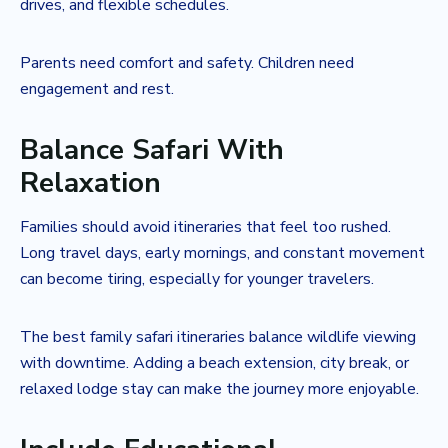
drives, and flexible schedules.
Parents need comfort and safety. Children need
engagement and rest.
Balance Safari With
Relaxation
Families should avoid itineraries that feel too rushed.
Long travel days, early mornings, and constant movement
can become tiring, especially for younger travelers.
The best family safari itineraries balance wildlife viewing
with downtime. Adding a beach extension, city break, or
relaxed lodge stay can make the journey more enjoyable.