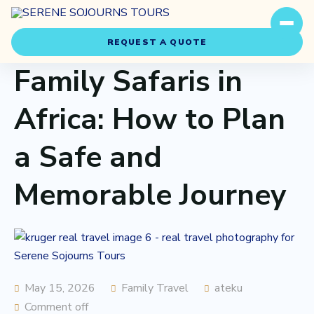
REQUEST A QUOTE
Family Safaris in
Africa: How to Plan
a Safe and
Travel Styles
Memorable Journey
Experiences
About Us
Our Story
May 15, 2026
Family Travel
ateku
Comment off
Our Team