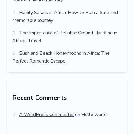
Southern Africa Itinerary
Family Safaris in Africa: How to Plan a Safe and
Memorable Journey
The Importance of Reliable Ground Handling in
African Travel
Bush and Beach Honeymoons in Africa: The
Perfect Romantic Escape
Recent Comments
A WordPress Commenter
on
Hello world!