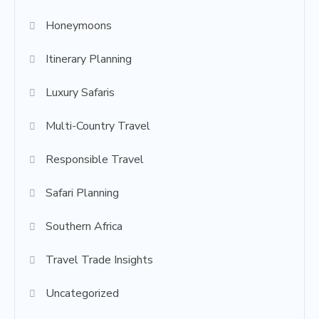
Honeymoons
Itinerary Planning
Luxury Safaris
Multi-Country Travel
Responsible Travel
Safari Planning
Southern Africa
Travel Trade Insights
Uncategorized