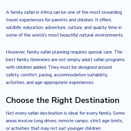
A family safari in Africa can be one of the most rewarding
travel experiences for parents and children. It offers
wildlife, education, adventure, culture, and quality time in
some of the world’s most beautiful natural environments.
However, family safari planning requires special care. The
best family itineraries are not simply adult safari programs
with children added. They must be designed around
safety, comfort, pacing, accommodation suitability,
activities, and age-appropriate experiences.
Choose the Right Destination
Not every safari destination is ideal for every family. Some
areas involve long drives, remote camps, strict age limits,
or activities that may not suit younger children.