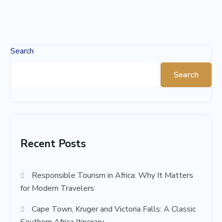
Search
Search
Recent Posts
Responsible Tourism in Africa: Why It Matters
for Modern Travelers
Cape Town, Kruger and Victoria Falls: A Classic