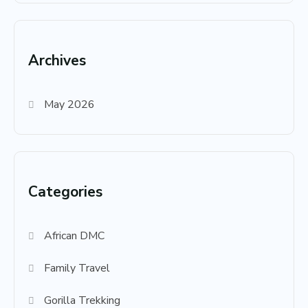
Archives
May 2026
Categories
African DMC
Family Travel
Gorilla Trekking