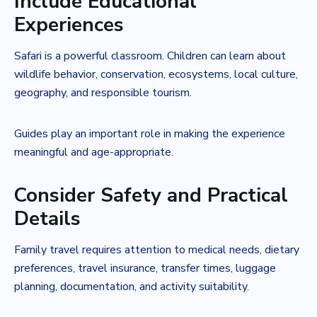
Include Educational
Experiences
Safari is a powerful classroom. Children can learn about
wildlife behavior, conservation, ecosystems, local culture,
geography, and responsible tourism.
Guides play an important role in making the experience
meaningful and age-appropriate.
Consider Safety and Practical
Details
Family travel requires attention to medical needs, dietary
preferences, travel insurance, transfer times, luggage
planning, documentation, and activity suitability.