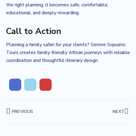
the right planning, it becomes safe, comfortable,
educational, and deeply rewarding.
Call to Action
Planning a family safari for your clients? Serene Sojourns
Tours creates family-friendly African journeys with reliable
coordination and thoughtful itinerary design.
PREVIOUS
NEXT