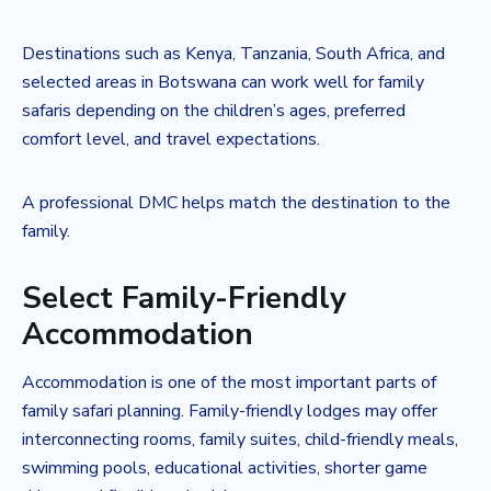
Destinations such as Kenya, Tanzania, South Africa, and
selected areas in Botswana can work well for family
safaris depending on the children’s ages, preferred
comfort level, and travel expectations.
A professional DMC helps match the destination to the
family.
Select Family-Friendly
Accommodation
Accommodation is one of the most important parts of
family safari planning. Family-friendly lodges may offer
interconnecting rooms, family suites, child-friendly meals,
swimming pools, educational activities, shorter game