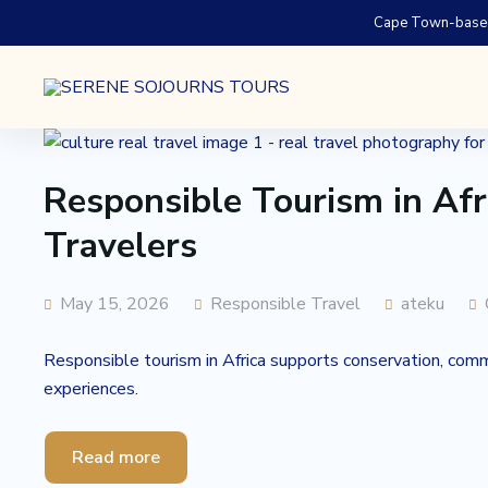
Cape Town-based.
Responsible Tourism in Afr
Travelers
May 15, 2026
Responsible Travel
ateku
Responsible tourism in Africa supports conservation, commun
experiences.
Read more