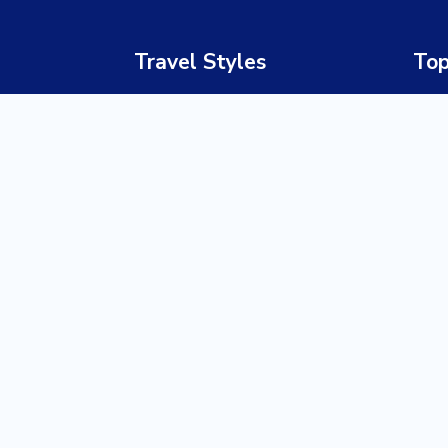
Travel Styles
Top
Luxury Safaris
South
Honeymoon & Romance
Bots
Adventure Travel
Nami
Family Holidays
Zimb
Cultural & Heritage Tours
Zamb
Beach Holidays
Keny
Wildlife Safaris
Tanz
Multi-Country Journeys
Ugan
Gorilla & Primate Tracking
Rwa
Corporate & MICE Travel
Zanz