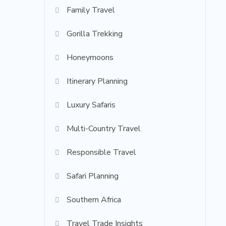
Family Travel
Gorilla Trekking
Honeymoons
Itinerary Planning
Luxury Safaris
Multi-Country Travel
Responsible Travel
Safari Planning
Southern Africa
Travel Trade Insights