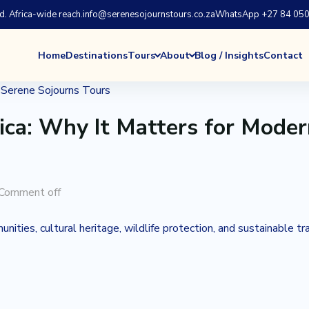
 Africa-wide reach.
info@serenesojournstours.co.za
WhatsApp +27 84 050
Home
Destinations
Tours
About
Blog / Insights
Contact
ica: Why It Matters for Mode
Comment off
ities, cultural heritage, wildlife protection, and sustainable tr