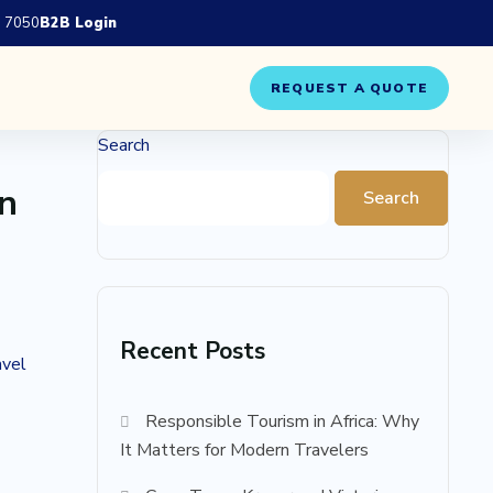
 7050
B2B Login
REQUEST A QUOTE
Search
rn
Search
Recent Posts
avel
Responsible Tourism in Africa: Why
It Matters for Modern Travelers