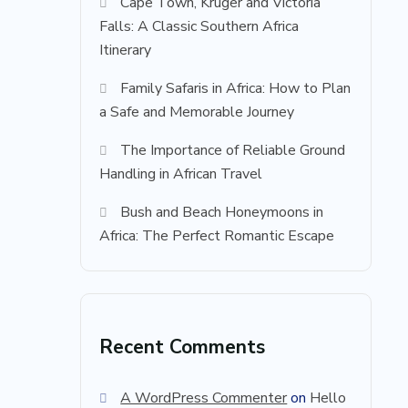
Cape Town, Kruger and Victoria
Falls: A Classic Southern Africa
Itinerary
Family Safaris in Africa: How to Plan
a Safe and Memorable Journey
The Importance of Reliable Ground
Handling in African Travel
Bush and Beach Honeymoons in
Africa: The Perfect Romantic Escape
Recent Comments
A WordPress Commenter
on
Hello