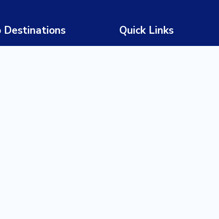
 Destinations
Quick Links
 Africa
Home
wana
About Us
bia
Our Story
abwe
Our Team
ia
Tours
a
Destinations
ania
Experiences
da
Trade Partners
nda
Request a Quote
ibar
Blog / Insights