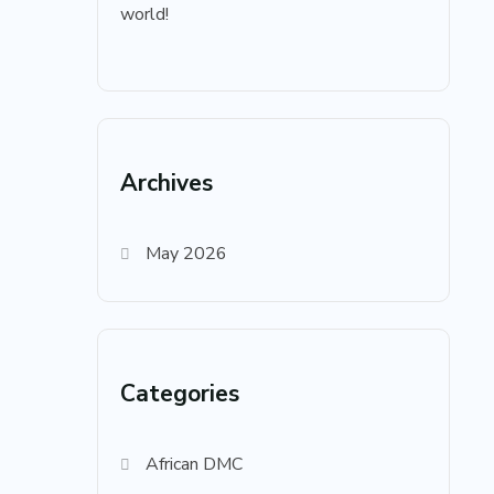
world!
Archives
May 2026
Categories
African DMC