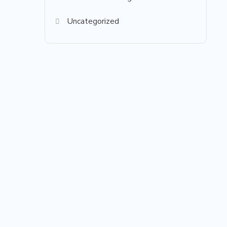
Uncategorized