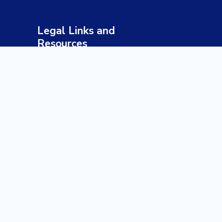
Legal Links and
Resources
Terms & Conditions
Privacy Policy
Sustainable Tourism Policy
Responsible Travel Guidelines
Health & Safety Policy
Payment & Refund Policy
Disclaimer
Our Profile
Our Brochure