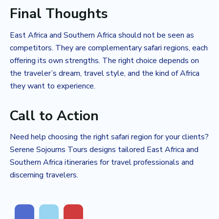
Final Thoughts
East Africa and Southern Africa should not be seen as
competitors. They are complementary safari regions, each
offering its own strengths. The right choice depends on
the traveler’s dream, travel style, and the kind of Africa
they want to experience.
Call to Action
Need help choosing the right safari region for your clients?
Serene Sojourns Tours designs tailored East Africa and
Southern Africa itineraries for travel professionals and
discerning travelers.