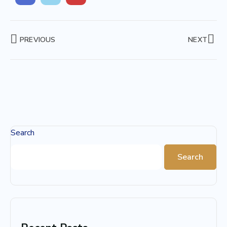
PREVIOUS
NEXT
Search
Search