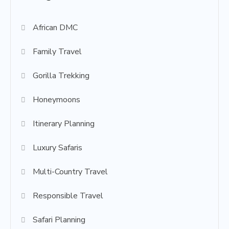
African DMC
Family Travel
Gorilla Trekking
Honeymoons
Itinerary Planning
Luxury Safaris
Multi-Country Travel
Responsible Travel
Safari Planning