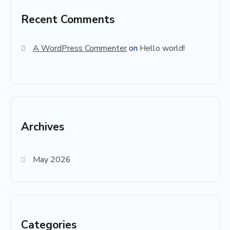
Recent Comments
A WordPress Commenter
on
Hello world!
Archives
May 2026
Categories