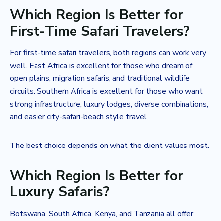
Which Region Is Better for
First-Time Safari Travelers?
For first-time safari travelers, both regions can work very
well. East Africa is excellent for those who dream of
open plains, migration safaris, and traditional wildlife
circuits. Southern Africa is excellent for those who want
strong infrastructure, luxury lodges, diverse combinations,
and easier city-safari-beach style travel.
The best choice depends on what the client values most.
Which Region Is Better for
Luxury Safaris?
Botswana, South Africa, Kenya, and Tanzania all offer