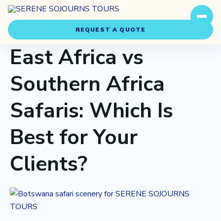
REQUEST A QUOTE
East Africa vs
Southern Africa
Safaris: Which Is
Travel Styles
Best for Your
Experiences
Clients?
About Us
Our Story
Our Team