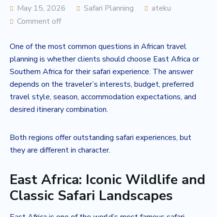
May 15, 2026
Safari Planning
ateku
Comment off
One of the most common questions in African travel
planning is whether clients should choose East Africa or
Southern Africa for their safari experience. The answer
depends on the traveler’s interests, budget, preferred
travel style, season, accommodation expectations, and
desired itinerary combination.
Both regions offer outstanding safari experiences, but
they are different in character.
East Africa: Iconic Wildlife and
Classic Safari Landscapes
East Africa is one of the world’s most famous safari