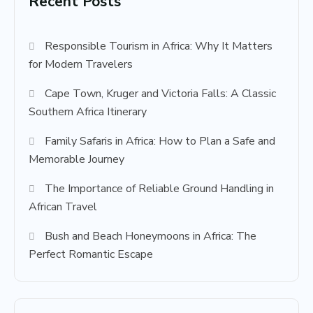
Recent Posts
Responsible Tourism in Africa: Why It Matters
for Modern Travelers
Cape Town, Kruger and Victoria Falls: A Classic
Southern Africa Itinerary
Family Safaris in Africa: How to Plan a Safe and
Memorable Journey
The Importance of Reliable Ground Handling in
African Travel
Bush and Beach Honeymoons in Africa: The
Perfect Romantic Escape