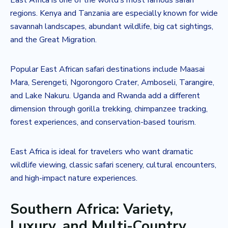
regions. Kenya and Tanzania are especially known for wide
savannah landscapes, abundant wildlife, big cat sightings,
and the Great Migration.
Popular East African safari destinations include Maasai
Mara, Serengeti, Ngorongoro Crater, Amboseli, Tarangire,
and Lake Nakuru. Uganda and Rwanda add a different
dimension through gorilla trekking, chimpanzee tracking,
forest experiences, and conservation-based tourism.
East Africa is ideal for travelers who want dramatic
wildlife viewing, classic safari scenery, cultural encounters,
and high-impact nature experiences.
Southern Africa: Variety,
Luxury, and Multi-Country