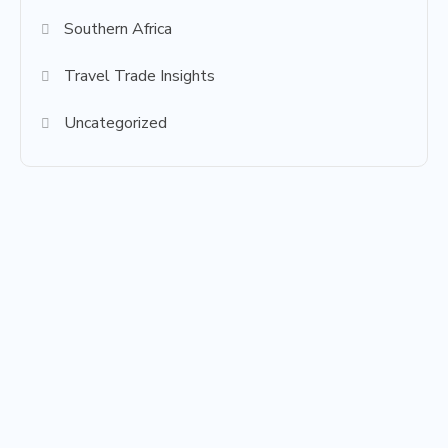
Southern Africa
Travel Trade Insights
Uncategorized