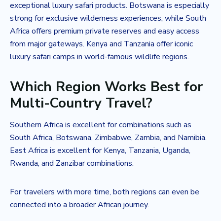
exceptional luxury safari products. Botswana is especially
strong for exclusive wilderness experiences, while South
Africa offers premium private reserves and easy access
from major gateways. Kenya and Tanzania offer iconic
luxury safari camps in world-famous wildlife regions.
Which Region Works Best for
Multi-Country Travel?
Southern Africa is excellent for combinations such as
South Africa, Botswana, Zimbabwe, Zambia, and Namibia.
East Africa is excellent for Kenya, Tanzania, Uganda,
Rwanda, and Zanzibar combinations.
For travelers with more time, both regions can even be
connected into a broader African journey.