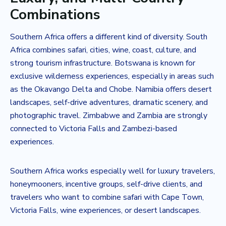
Combinations
Southern Africa offers a different kind of diversity. South
Africa combines safari, cities, wine, coast, culture, and
strong tourism infrastructure. Botswana is known for
exclusive wilderness experiences, especially in areas such
as the Okavango Delta and Chobe. Namibia offers desert
landscapes, self-drive adventures, dramatic scenery, and
photographic travel. Zimbabwe and Zambia are strongly
connected to Victoria Falls and Zambezi-based
experiences.
Southern Africa works especially well for luxury travelers,
honeymooners, incentive groups, self-drive clients, and
travelers who want to combine safari with Cape Town,
Victoria Falls, wine experiences, or desert landscapes.