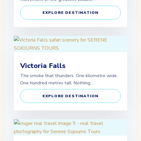
EXPLORE DESTINATION
Victoria Falls
The smoke that thunders. One kilometre wide.
One hundred metres tall. Nothing…
EXPLORE DESTINATION