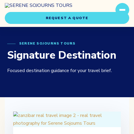
REQUEST A QUOTE
SERENE SOJOURNS TOURS
Signature Destination
Focused destination guidance for your travel brief.
Travel Styles
Experiences
About Us
Our Story
Our Team