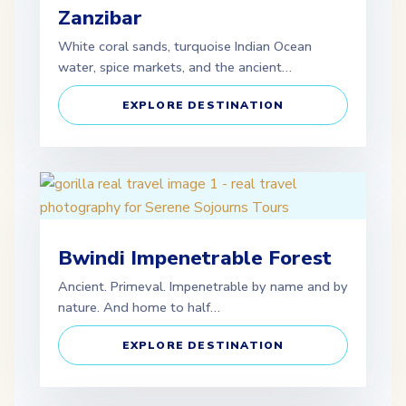
Zanzibar
White coral sands, turquoise Indian Ocean
water, spice markets, and the ancient…
EXPLORE DESTINATION
Bwindi Impenetrable Forest
Ancient. Primeval. Impenetrable by name and by
nature. And home to half…
EXPLORE DESTINATION