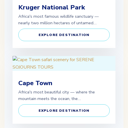
Kruger National Park
Africa's most famous wildlife sanctuary —
nearly two million hectares of untamed…
EXPLORE DESTINATION
Cape Town
Africa's most beautiful city — where the
mountain meets the ocean, the…
EXPLORE DESTINATION