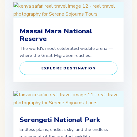
Maasai Mara National
Reserve
The world's most celebrated wildlife arena —
where the Great Migration reaches…
EXPLORE DESTINATION
Serengeti National Park
Endless plains, endless sky, and the endless
movement of the greatest wildlife…